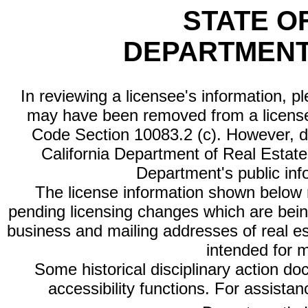
STATE O
DEPARTMENT
In reviewing a licensee's information, p
may have been removed from a license
Code Section 10083.2 (c). However, di
California Department of Real Estate 
Department's public inf
The license information shown below re
pending licensing changes which are bein
business and mailing addresses of real est
intended for 
Some historical disciplinary action d
accessibility functions. For assista