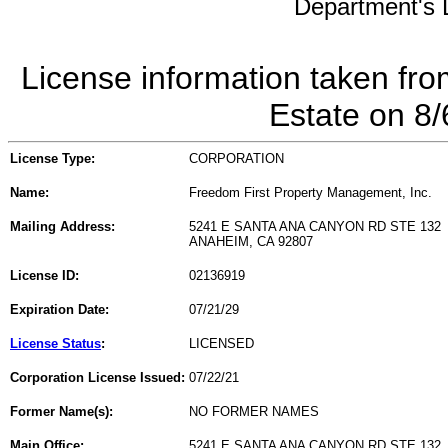
Department's L
License information taken fro
Estate on 8
License Type:
CORPORATION
Name:
Freedom First Property Management, Inc.
Mailing Address:
5241 E SANTA ANA CANYON RD STE 132
ANAHEIM, CA 92807
License ID:
02136919
Expiration Date:
07/21/29
License Status
:
LICENSED
Corporation License Issued:
07/22/21
Former Name(s):
NO FORMER NAMES
Main Office:
5241 E SANTA ANA CANYON RD STE 132