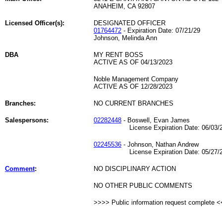
ANAHEIM, CA 92807
Licensed Officer(s):
DESIGNATED OFFICER
01764472
- Expiration Date: 07/21/29
Johnson, Melinda Ann
DBA
MY RENT BOSS
ACTIVE AS OF 04/13/2023
Noble Management Company
ACTIVE AS OF 12/28/2023
Branches:
NO CURRENT BRANCHES
Salespersons:
02282448
- Boswell, Evan James
License Expiration Date: 06/03/2
02245536
- Johnson, Nathan Andrew
License Expiration Date: 05/27/2
Comment
:
NO DISCIPLINARY ACTION
NO OTHER PUBLIC COMMENTS
>>>> Public information request complete 