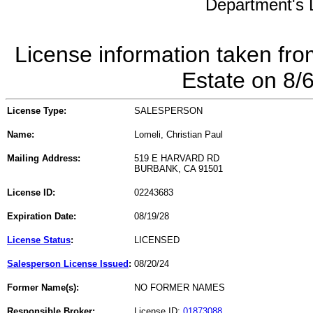
Department's L
License information taken fro
Estate on 8/
License Type:
SALESPERSON
Name:
Lomeli, Christian Paul
Mailing Address:
519 E HARVARD RD
BURBANK, CA 91501
License ID:
02243683
Expiration Date:
08/19/28
License Status
:
LICENSED
Salesperson License Issued
:
08/20/24
Former Name(s):
NO FORMER NAMES
Responsible Broker:
License ID:
01873088