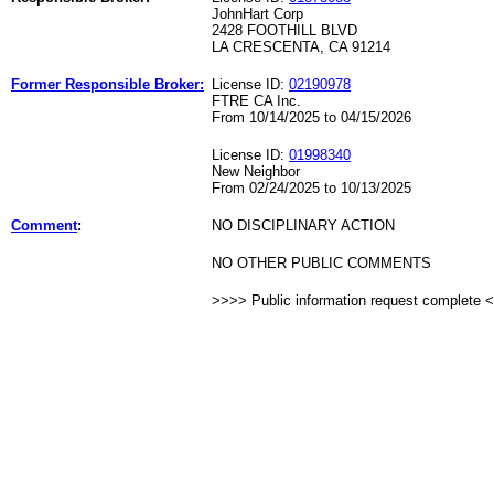
JohnHart Corp
2428 FOOTHILL BLVD
LA CRESCENTA, CA 91214
Former Responsible Broker:
License ID:
02190978
FTRE CA Inc.
From 10/14/2025 to 04/15/2026
License ID:
01998340
New Neighbor
From 02/24/2025 to 10/13/2025
Comment
:
NO DISCIPLINARY ACTION
NO OTHER PUBLIC COMMENTS
>>>> Public information request complete 