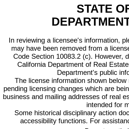
STATE O
DEPARTMENT
In reviewing a licensee's information, p
may have been removed from a license
Code Section 10083.2 (c). However, di
California Department of Real Estate 
Department's public inf
The license information shown below re
pending licensing changes which are bein
business and mailing addresses of real est
intended for 
Some historical disciplinary action d
accessibility functions. For assista