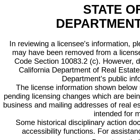
STATE O
DEPARTMENT
In reviewing a licensee's information, p
may have been removed from a license
Code Section 10083.2 (c). However, di
California Department of Real Estate 
Department's public inf
The license information shown below re
pending licensing changes which are bein
business and mailing addresses of real est
intended for 
Some historical disciplinary action d
accessibility functions. For assista