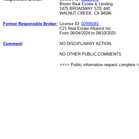
Bloom Real Estate & Lending
1475 BROADWAY STE 440
WALNUT CREEK, CA 94596
Former Responsible Broker:
License ID:
02006681
C21 Real Estate Alliance Inc.
From 06/04/2024 to 08/10/2025
Comment
:
NO DISCIPLINARY ACTION
NO OTHER PUBLIC COMMENTS
>>>> Public information request complete 