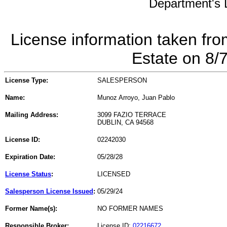
Department's L
License information taken fro
Estate on 8/
License Type:
SALESPERSON
Name:
Munoz Arroyo, Juan Pablo
Mailing Address:
3099 FAZIO TERRACE
DUBLIN, CA 94568
License ID:
02242030
Expiration Date:
05/28/28
License Status
:
LICENSED
Salesperson License Issued
:
05/29/24
Former Name(s):
NO FORMER NAMES
Responsible Broker:
License ID:
02216672