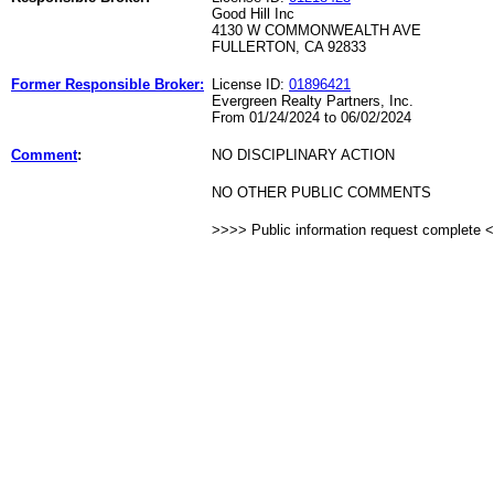
Good Hill Inc
4130 W COMMONWEALTH AVE
FULLERTON, CA 92833
Former Responsible Broker:
License ID:
01896421
Evergreen Realty Partners, Inc.
From 01/24/2024 to 06/02/2024
Comment
:
NO DISCIPLINARY ACTION
NO OTHER PUBLIC COMMENTS
>>>> Public information request complete 