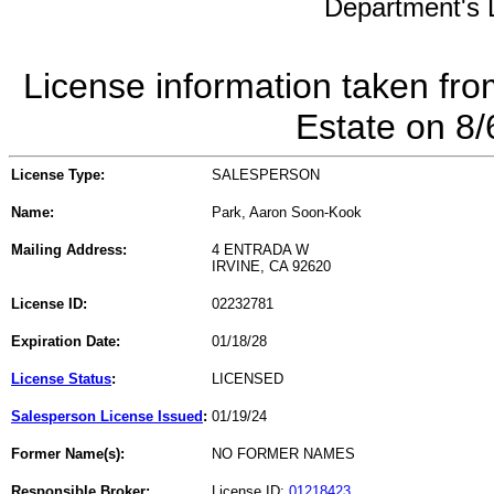
Department's L
License information taken fro
Estate on 8
License Type:
SALESPERSON
Name:
Park, Aaron Soon-Kook
Mailing Address:
4 ENTRADA W
IRVINE, CA 92620
License ID:
02232781
Expiration Date:
01/18/28
License Status
:
LICENSED
Salesperson License Issued
:
01/19/24
Former Name(s):
NO FORMER NAMES
Responsible Broker:
License ID:
01218423