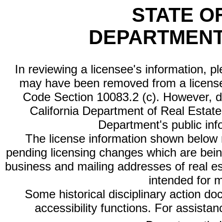
STATE O
DEPARTMENT
In reviewing a licensee's information, p
may have been removed from a license
Code Section 10083.2 (c). However, di
California Department of Real Estate 
Department's public inf
The license information shown below re
pending licensing changes which are bein
business and mailing addresses of real est
intended for 
Some historical disciplinary action d
accessibility functions. For assista