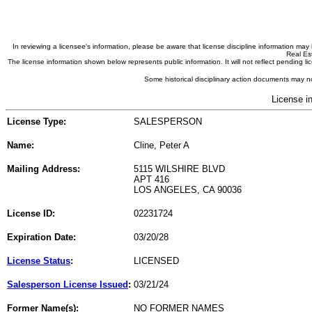
In reviewing a licensee's information, please be aware that license discipline information m
Real Est
The license information shown below represents public information. It will not reflect pending
Some historical disciplinary action documents may no
License i
License Type:
SALESPERSON
Name:
Cline, Peter A
Mailing Address:
5115 WILSHIRE BLVD
APT 416
LOS ANGELES, CA 90036
License ID:
02231724
Expiration Date:
03/20/28
License Status
:
LICENSED
Salesperson License Issued
:
03/21/24
Former Name(s):
NO FORMER NAMES