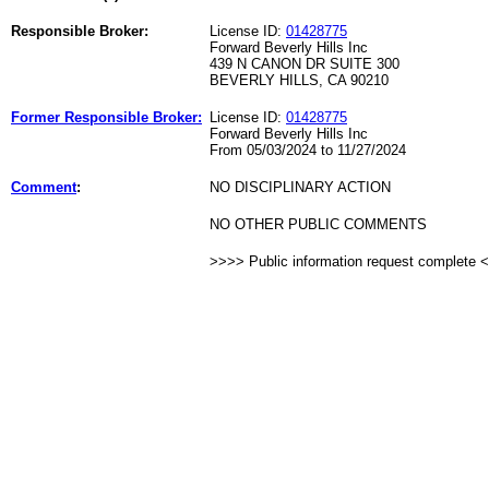
Responsible Broker:
License ID:
01428775
Forward Beverly Hills Inc
439 N CANON DR SUITE 300
BEVERLY HILLS, CA 90210
Former Responsible Broker:
License ID:
01428775
Forward Beverly Hills Inc
From 05/03/2024 to 11/27/2024
Comment
:
NO DISCIPLINARY ACTION
NO OTHER PUBLIC COMMENTS
>>>> Public information request complete 