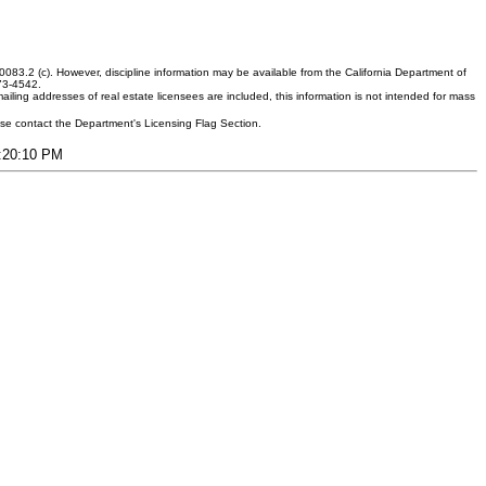
083.2 (c). However, discipline information may be available from the California Department of
373-4542.
ling addresses of real estate licensees are included, this information is not intended for mass
ease contact the Department's Licensing Flag Section.
9:20:10 PM