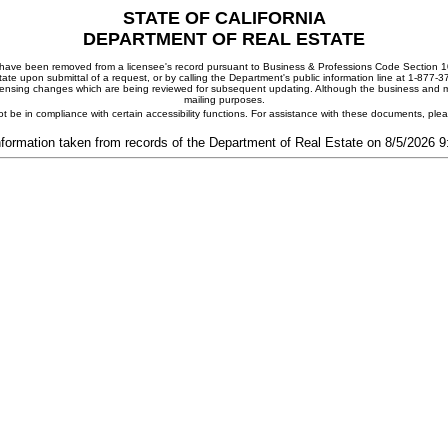
STATE OF CALIFORNIA
DEPARTMENT OF REAL ESTATE
ay have been removed from a licensee's record pursuant to Business & Professions Code Section 10
ate upon submittal of a request, or by calling the Department's public information line at 1-877-
 licensing changes which are being reviewed for subsequent updating. Although the business and mai
mailing purposes.
t be in compliance with certain accessibility functions. For assistance with these documents, pl
nformation taken from records of the Department of Real Estate on 8/5/2026 