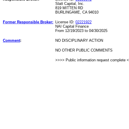
Slatt Capital, Inc.
819 MITTEN RD
BURLINGAME, CA 94010
Former Responsible Broker:
License ID:
02221922
NAI Capital Finance
From 12/19/2023 to 04/30/2025
Comment
:
NO DISCIPLINARY ACTION
NO OTHER PUBLIC COMMENTS
>>>> Public information request complete 