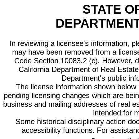
STATE O
DEPARTMENT
In reviewing a licensee's information, p
may have been removed from a license
Code Section 10083.2 (c). However, di
California Department of Real Estate 
Department's public inf
The license information shown below re
pending licensing changes which are bein
business and mailing addresses of real est
intended for 
Some historical disciplinary action d
accessibility functions. For assista