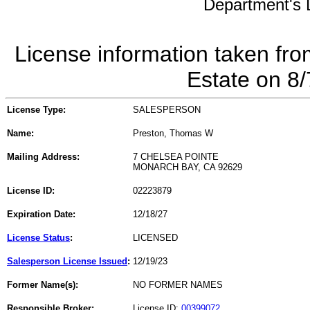
Department's L
License information taken fro
Estate on 8
License Type:
SALESPERSON
Name:
Preston, Thomas W
Mailing Address:
7 CHELSEA POINTE
MONARCH BAY, CA 92629
License ID:
02223879
Expiration Date:
12/18/27
License Status
:
LICENSED
Salesperson License Issued
:
12/19/23
Former Name(s):
NO FORMER NAMES
Responsible Broker:
License ID:
00399072