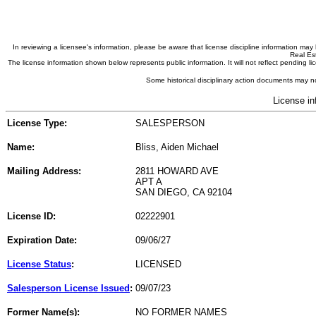
In reviewing a licensee's information, please be aware that license discipline information m
Real Est
The license information shown below represents public information. It will not reflect pending
Some historical disciplinary action documents may no
License in
License Type:
SALESPERSON
Name:
Bliss, Aiden Michael
Mailing Address:
2811 HOWARD AVE
APT A
SAN DIEGO, CA 92104
License ID:
02222901
Expiration Date:
09/06/27
License Status
:
LICENSED
Salesperson License Issued
:
09/07/23
Former Name(s):
NO FORMER NAMES