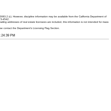
083.2 (c). However, discipline information may be available from the California Department of
373-4542.
ling addresses of real estate licensees are included, this information is not intended for mass
ease contact the Department's Licensing Flag Section.
11:24:39 PM