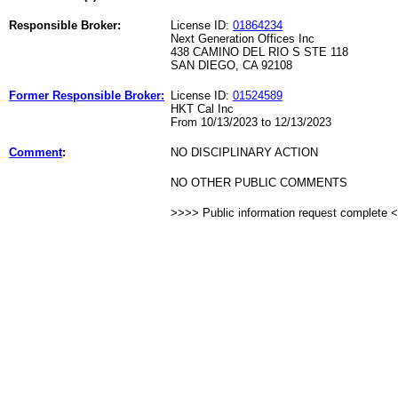
Responsible Broker:
License ID:
01864234
Next Generation Offices Inc
438 CAMINO DEL RIO S STE 118
SAN DIEGO, CA 92108
Former Responsible Broker:
License ID:
01524589
HKT Cal Inc
From 10/13/2023 to 12/13/2023
Comment
:
NO DISCIPLINARY ACTION
NO OTHER PUBLIC COMMENTS
>>>> Public information request complete 