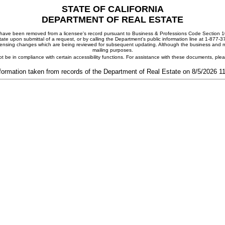
STATE OF CALIFORNIA
DEPARTMENT OF REAL ESTATE
ay have been removed from a licensee's record pursuant to Business & Professions Code Section 10
ate upon submittal of a request, or by calling the Department's public information line at 1-877-
 licensing changes which are being reviewed for subsequent updating. Although the business and mai
mailing purposes.
t be in compliance with certain accessibility functions. For assistance with these documents, pl
formation taken from records of the Department of Real Estate on 8/5/2026 