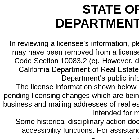
STATE O
DEPARTMENT
In reviewing a licensee's information, p
may have been removed from a license
Code Section 10083.2 (c). However, di
California Department of Real Estate 
Department's public inf
The license information shown below re
pending licensing changes which are bein
business and mailing addresses of real est
intended for 
Some historical disciplinary action d
accessibility functions. For assista