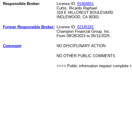
Responsible Broker:
License ID:
01464851
Curtis, Ricardo Raphael
319 E HILLCREST BOULEVARD
INGLEWOOD, CA 90301
Former Responsible Broker:
License ID:
02145181
Champion Financial Group, Inc.
From 09/28/2023 to 05/11/2025
Comment
:
NO DISCIPLINARY ACTION
NO OTHER PUBLIC COMMENTS
>>>> Public information request complete 