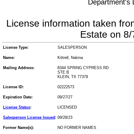
Department's L
License information taken fro
Estate on 8
License Type:
SALESPERSON
Name:
Kittrell, Nakina
Mailing Address:
8344 SPRING CYPRESS RD
STE B
KLEIN, TX 77379
License ID:
02222573
Expiration Date:
09/27/27
License Status
:
LICENSED
Salesperson License Issued
:
09/28/23
Former Name(s):
NO FORMER NAMES