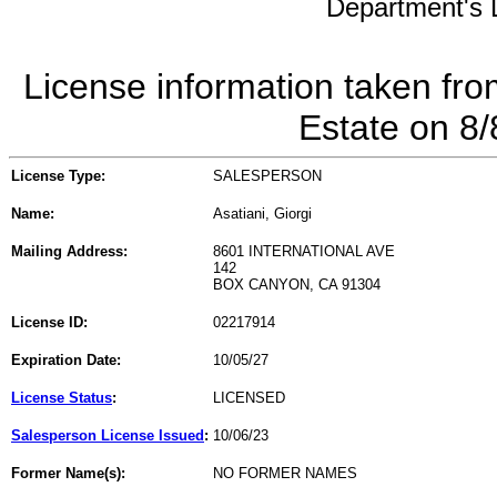
Department's L
License information taken fro
Estate on 8
License Type:
SALESPERSON
Name:
Asatiani, Giorgi
Mailing Address:
8601 INTERNATIONAL AVE
142
BOX CANYON, CA 91304
License ID:
02217914
Expiration Date:
10/05/27
License Status
:
LICENSED
Salesperson License Issued
:
10/06/23
Former Name(s):
NO FORMER NAMES