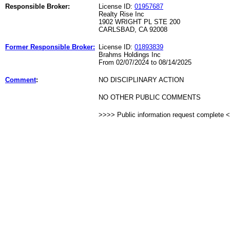
Responsible Broker:
License ID:
01957687
Realty Rise Inc
1902 WRIGHT PL STE 200
CARLSBAD, CA 92008
Former Responsible Broker:
License ID:
01893839
Brahms Holdings Inc
From 02/07/2024 to 08/14/2025
Comment
:
NO DISCIPLINARY ACTION
NO OTHER PUBLIC COMMENTS
>>>> Public information request complete 