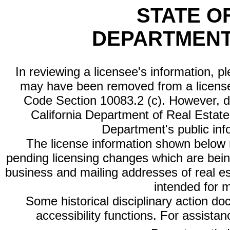
STATE O
DEPARTMENT
In reviewing a licensee's information, p
may have been removed from a license
Code Section 10083.2 (c). However, di
California Department of Real Estate 
Department's public inf
The license information shown below re
pending licensing changes which are bein
business and mailing addresses of real est
intended for 
Some historical disciplinary action d
accessibility functions. For assista