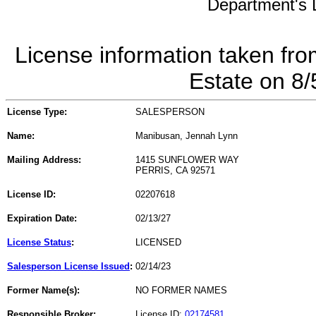
Department's L
License information taken fro
Estate on 8
License Type:
SALESPERSON
Name:
Manibusan, Jennah Lynn
Mailing Address:
1415 SUNFLOWER WAY
PERRIS, CA 92571
License ID:
02207618
Expiration Date:
02/13/27
License Status
:
LICENSED
Salesperson License Issued
:
02/14/23
Former Name(s):
NO FORMER NAMES
Responsible Broker:
License ID:
02174581