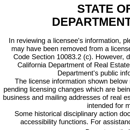
STATE O
DEPARTMENT
In reviewing a licensee's information, p
may have been removed from a license
Code Section 10083.2 (c). However, di
California Department of Real Estate 
Department's public inf
The license information shown below re
pending licensing changes which are bein
business and mailing addresses of real est
intended for 
Some historical disciplinary action d
accessibility functions. For assista