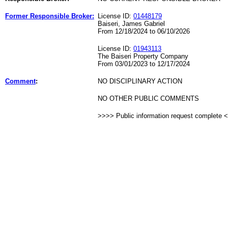
Former Responsible Broker:
License ID:
01448179
Baiseri, James Gabriel
From 12/18/2024 to 06/10/2026
License ID:
01943113
The Baiseri Property Company
From 03/01/2023 to 12/17/2024
Comment
:
NO DISCIPLINARY ACTION
NO OTHER PUBLIC COMMENTS
>>>> Public information request complete 