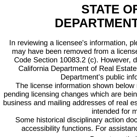
STATE O
DEPARTMENT
In reviewing a licensee's information, p
may have been removed from a license
Code Section 10083.2 (c). However, di
California Department of Real Estate 
Department's public inf
The license information shown below re
pending licensing changes which are bein
business and mailing addresses of real est
intended for 
Some historical disciplinary action d
accessibility functions. For assista