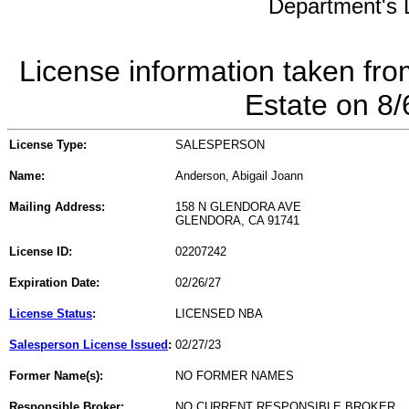
Department's L
License information taken fro
Estate on 8
License Type:
SALESPERSON
Name:
Anderson, Abigail Joann
Mailing Address:
158 N GLENDORA AVE
GLENDORA, CA 91741
License ID:
02207242
Expiration Date:
02/26/27
License Status
:
LICENSED NBA
Salesperson License Issued
:
02/27/23
Former Name(s):
NO FORMER NAMES
Responsible Broker:
NO CURRENT RESPONSIBLE BROKER