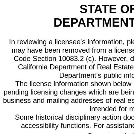
STATE O
DEPARTMENT
In reviewing a licensee's information, p
may have been removed from a license
Code Section 10083.2 (c). However, di
California Department of Real Estate 
Department's public inf
The license information shown below re
pending licensing changes which are bein
business and mailing addresses of real est
intended for 
Some historical disciplinary action d
accessibility functions. For assista