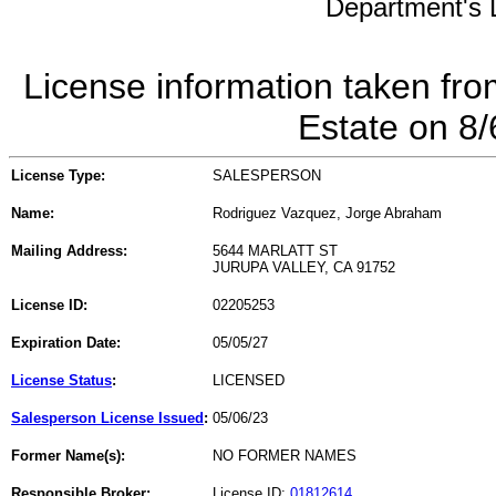
Department's L
License information taken fro
Estate on 8
License Type:
SALESPERSON
Name:
Rodriguez Vazquez, Jorge Abraham
Mailing Address:
5644 MARLATT ST
JURUPA VALLEY, CA 91752
License ID:
02205253
Expiration Date:
05/05/27
License Status
:
LICENSED
Salesperson License Issued
:
05/06/23
Former Name(s):
NO FORMER NAMES
Responsible Broker:
License ID:
01812614