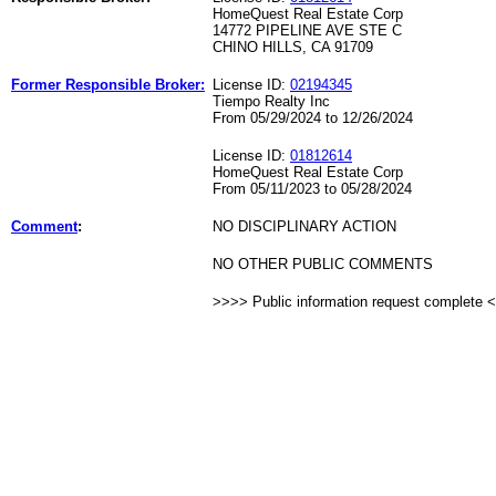
HomeQuest Real Estate Corp
14772 PIPELINE AVE STE C
CHINO HILLS, CA 91709
Former Responsible Broker:
License ID:
02194345
Tiempo Realty Inc
From 05/29/2024 to 12/26/2024
License ID:
01812614
HomeQuest Real Estate Corp
From 05/11/2023 to 05/28/2024
Comment
:
NO DISCIPLINARY ACTION
NO OTHER PUBLIC COMMENTS
>>>> Public information request complete 