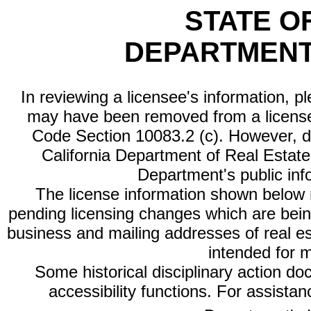
STATE O
DEPARTMENT
In reviewing a licensee's information, p
may have been removed from a license
Code Section 10083.2 (c). However, di
California Department of Real Estate 
Department's public inf
The license information shown below re
pending licensing changes which are bein
business and mailing addresses of real est
intended for 
Some historical disciplinary action d
accessibility functions. For assista