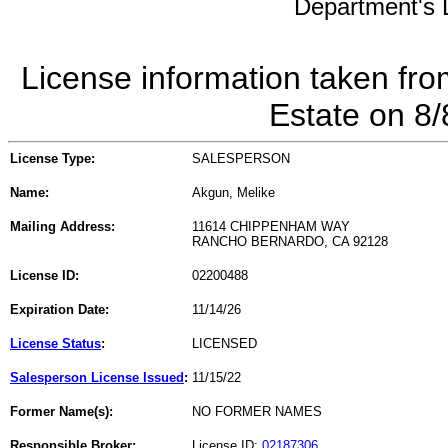
Department's L
License information taken fro
Estate on 8
License Type:
SALESPERSON
Name:
Akgun, Melike
Mailing Address:
11614 CHIPPENHAM WAY
RANCHO BERNARDO, CA 92128
License ID:
02200488
Expiration Date:
11/14/26
License Status
:
LICENSED
Salesperson License Issued
:
11/15/22
Former Name(s):
NO FORMER NAMES
Responsible Broker:
License ID:
02187306