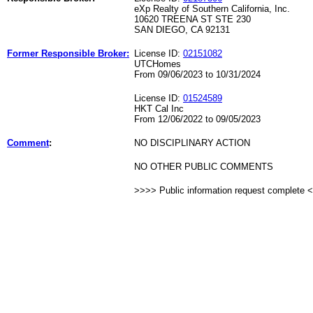
eXp Realty of Southern California, Inc.
10620 TREENA ST STE 230
SAN DIEGO, CA 92131
Former Responsible Broker:
License ID:
02151082
UTCHomes
From 09/06/2023 to 10/31/2024
License ID:
01524589
HKT Cal Inc
From 12/06/2022 to 09/05/2023
Comment
:
NO DISCIPLINARY ACTION
NO OTHER PUBLIC COMMENTS
>>>> Public information request complete 