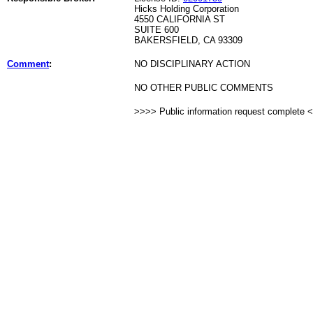
Hicks Holding Corporation
4550 CALIFORNIA ST
SUITE 600
BAKERSFIELD, CA 93309
Comment
:
NO DISCIPLINARY ACTION
NO OTHER PUBLIC COMMENTS
>>>> Public information request complete 