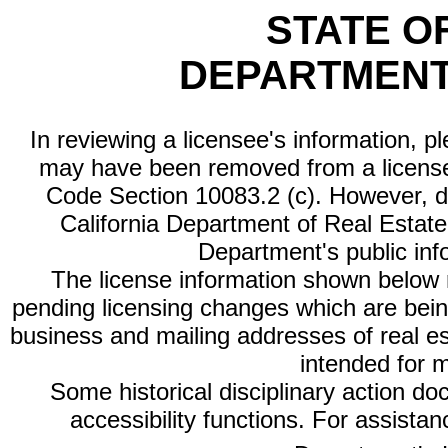
STATE O
DEPARTMENT
In reviewing a licensee's information, p
may have been removed from a license
Code Section 10083.2 (c). However, di
California Department of Real Estate 
Department's public inf
The license information shown below re
pending licensing changes which are bein
business and mailing addresses of real est
intended for 
Some historical disciplinary action d
accessibility functions. For assista