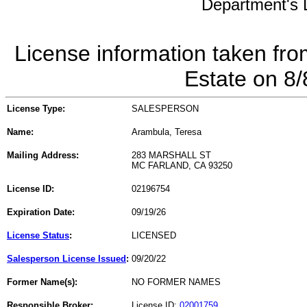
Department's L
License information taken fro
Estate on 8
License Type:
SALESPERSON
Name:
Arambula, Teresa
Mailing Address:
283 MARSHALL ST
MC FARLAND, CA 93250
License ID:
02196754
Expiration Date:
09/19/26
License Status
:
LICENSED
Salesperson License Issued
:
09/20/22
Former Name(s):
NO FORMER NAMES
Responsible Broker:
License ID:
02001759