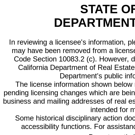
STATE O
DEPARTMENT
In reviewing a licensee's information, p
may have been removed from a license
Code Section 10083.2 (c). However, di
California Department of Real Estate 
Department's public inf
The license information shown below re
pending licensing changes which are bein
business and mailing addresses of real est
intended for 
Some historical disciplinary action d
accessibility functions. For assista