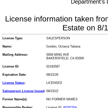
Department's L
License information taken fro
Estate on 8/
License Type:
SALESPERSON
Name:
Gordon, Octavia Tatiana
Mailing Address:
5509 MING AVE
BAKERSFIELD, CA 93309
License ID:
02192587
Expiration Date:
09/22/26
License Status
:
LICENSED
Salesperson License Issued
:
09/23/22
Former Name(s):
NO FORMER NAMES
Responsible Broker:
License ID:
00782354