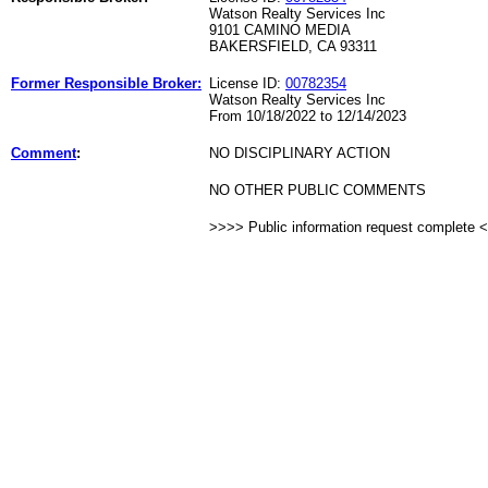
Watson Realty Services Inc
9101 CAMINO MEDIA
BAKERSFIELD, CA 93311
Former Responsible Broker:
License ID:
00782354
Watson Realty Services Inc
From 10/18/2022 to 12/14/2023
Comment
:
NO DISCIPLINARY ACTION
NO OTHER PUBLIC COMMENTS
>>>> Public information request complete 