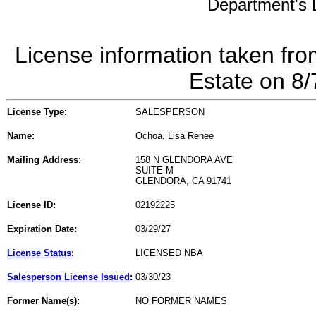
Department's L
License information taken fro
Estate on 8
License Type:
SALESPERSON
Name:
Ochoa, Lisa Renee
Mailing Address:
158 N GLENDORA AVE
SUITE M
GLENDORA, CA 91741
License ID:
02192225
Expiration Date:
03/29/27
License Status
:
LICENSED NBA
Salesperson License Issued
:
03/30/23
Former Name(s):
NO FORMER NAMES