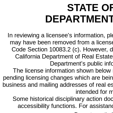
STATE O
DEPARTMENT
In reviewing a licensee's information, p
may have been removed from a license
Code Section 10083.2 (c). However, di
California Department of Real Estate 
Department's public inf
The license information shown below re
pending licensing changes which are bein
business and mailing addresses of real est
intended for 
Some historical disciplinary action d
accessibility functions. For assista