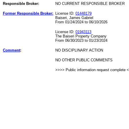
Responsible Broker:
NO CURRENT RESPONSIBLE BROKER
Former Responsible Broker:
License ID:
01448179
Baiseri, James Gabriel
From 01/24/2024 to 06/10/2026
License ID:
01943113
The Baiseri Property Company
From 06/30/2023 to 01/23/2024
Comment
:
NO DISCIPLINARY ACTION
NO OTHER PUBLIC COMMENTS
>>>> Public information request complete 