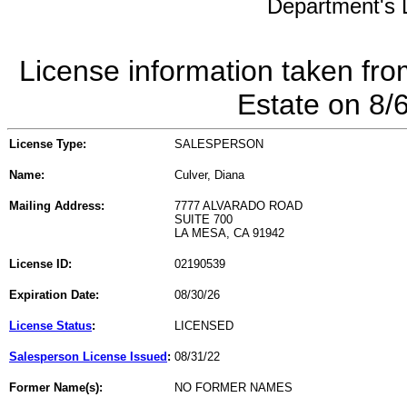
Department's L
License information taken fro
Estate on 8/
License Type:
SALESPERSON
Name:
Culver, Diana
Mailing Address:
7777 ALVARADO ROAD
SUITE 700
LA MESA, CA 91942
License ID:
02190539
Expiration Date:
08/30/26
License Status
:
LICENSED
Salesperson License Issued
:
08/31/22
Former Name(s):
NO FORMER NAMES