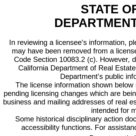
STATE O
DEPARTMENT
In reviewing a licensee's information, p
may have been removed from a license
Code Section 10083.2 (c). However, di
California Department of Real Estate 
Department's public inf
The license information shown below re
pending licensing changes which are bein
business and mailing addresses of real est
intended for 
Some historical disciplinary action d
accessibility functions. For assista