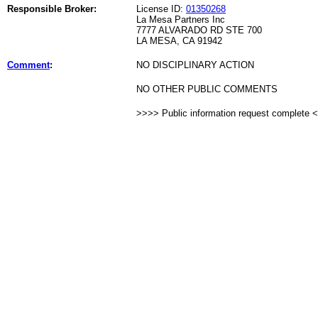
Responsible Broker:
License ID:
01350268
La Mesa Partners Inc
7777 ALVARADO RD STE 700
LA MESA, CA 91942
Comment
:
NO DISCIPLINARY ACTION
NO OTHER PUBLIC COMMENTS
>>>> Public information request complete 