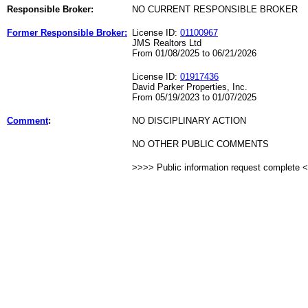
Responsible Broker:
NO CURRENT RESPONSIBLE BROKER
Former Responsible Broker:
License ID:
01100967
JMS Realtors Ltd
From 01/08/2025 to 06/21/2026
License ID:
01917436
David Parker Properties, Inc.
From 05/19/2023 to 01/07/2025
Comment
:
NO DISCIPLINARY ACTION
NO OTHER PUBLIC COMMENTS
>>>> Public information request complete 