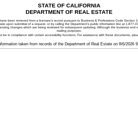
STATE OF CALIFORNIA
DEPARTMENT OF REAL ESTATE
ay have been removed from a licensee's record pursuant to Business & Professions Code Section 10
ate upon submittal of a request, or by calling the Department's public information line at 1-877-
 licensing changes which are being reviewed for subsequent updating. Although the business and mai
mailing purposes.
t be in compliance with certain accessibility functions. For assistance with these documents, pl
nformation taken from records of the Department of Real Estate on 8/6/2026 