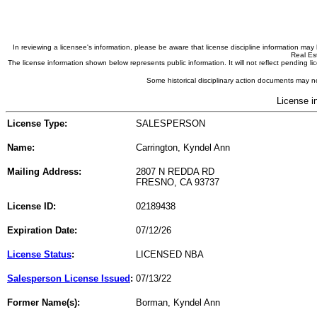
In reviewing a licensee's information, please be aware that license discipline information m
Real Est
The license information shown below represents public information. It will not reflect pending
Some historical disciplinary action documents may no
License i
License Type:
SALESPERSON
Name:
Carrington, Kyndel Ann
Mailing Address:
2807 N REDDA RD
FRESNO, CA 93737
License ID:
02189438
Expiration Date:
07/12/26
License Status
:
LICENSED NBA
Salesperson License Issued
:
07/13/22
Former Name(s):
Borman, Kyndel Ann