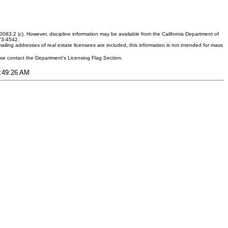
083.2 (c). However, discipline information may be available from the California Department of
373-4542.
ling addresses of real estate licensees are included, this information is not intended for mass
ease contact the Department's Licensing Flag Section.
9:49:26 AM