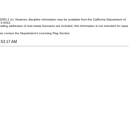
083.2 (c). However, discipline information may be available from the California Department of
373-4542.
ling addresses of real estate licensees are included, this information is not intended for mass
ease contact the Department's Licensing Flag Section.
6:53:17 AM