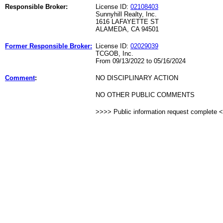
Responsible Broker:
License ID:
02108403
Sunnyhill Realty, Inc.
1616 LAFAYETTE ST
ALAMEDA, CA 94501
Former Responsible Broker:
License ID:
02029039
TCGOB, Inc.
From 09/13/2022 to 05/16/2024
Comment
:
NO DISCIPLINARY ACTION
NO OTHER PUBLIC COMMENTS
>>>> Public information request complete 