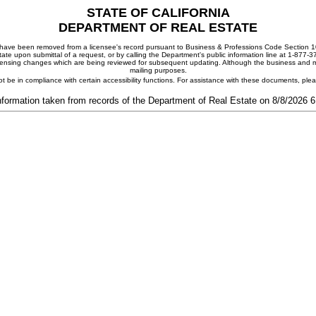
STATE OF CALIFORNIA
DEPARTMENT OF REAL ESTATE
ay have been removed from a licensee's record pursuant to Business & Professions Code Section 10
ate upon submittal of a request, or by calling the Department's public information line at 1-877-
 licensing changes which are being reviewed for subsequent updating. Although the business and mai
mailing purposes.
t be in compliance with certain accessibility functions. For assistance with these documents, pl
nformation taken from records of the Department of Real Estate on 8/8/2026 