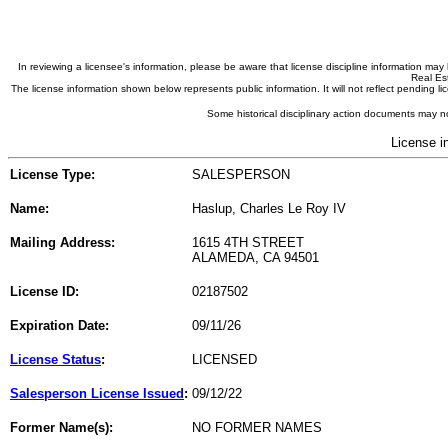
In reviewing a licensee's information, please be aware that license discipline information m
Real Est
The license information shown below represents public information. It will not reflect pending
Some historical disciplinary action documents may no
License i
License Type:
SALESPERSON
Name:
Haslup, Charles Le Roy IV
Mailing Address:
1615 4TH STREET
ALAMEDA, CA 94501
License ID:
02187502
Expiration Date:
09/11/26
License Status
:
LICENSED
Salesperson License Issued
:
09/12/22
Former Name(s):
NO FORMER NAMES