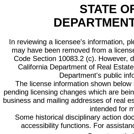
STATE O
DEPARTMENT
In reviewing a licensee's information, p
may have been removed from a license
Code Section 10083.2 (c). However, di
California Department of Real Estate 
Department's public inf
The license information shown below re
pending licensing changes which are bein
business and mailing addresses of real est
intended for 
Some historical disciplinary action d
accessibility functions. For assista