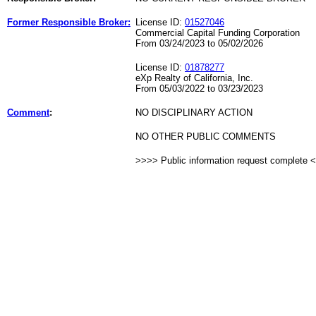
Former Responsible Broker:
License ID:
01527046
Commercial Capital Funding Corporation
From 03/24/2023 to 05/02/2026
License ID:
01878277
eXp Realty of California, Inc.
From 05/03/2022 to 03/23/2023
Comment
:
NO DISCIPLINARY ACTION
NO OTHER PUBLIC COMMENTS
>>>> Public information request complete 