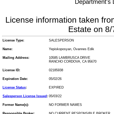
Department's L
License information taken fro
Estate on 8
License Type:
SALESPERSON
Name:
Yepiskoposyan, Ovannes Edik
Mailing Address:
10585 LAMBRUSCA DRIVE
RANCHO CORDOVA, CA 95670
License ID:
02185938
Expiration Date:
05/02/26
License Status
:
EXPIRED
Salesperson License Issued
:
05/03/22
Former Name(s):
NO FORMER NAMES
Responsible Broker:
NO CURRENT RESPONSIBLE BROKER