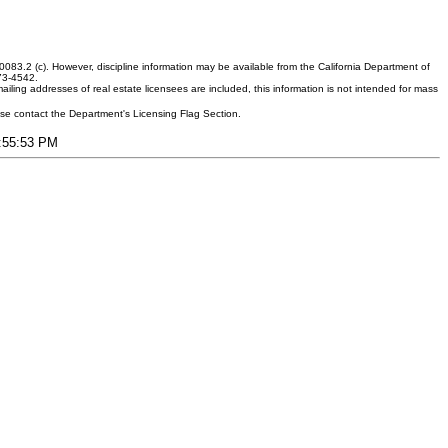
083.2 (c). However, discipline information may be available from the California Department of
373-4542.
ling addresses of real estate licensees are included, this information is not intended for mass
ease contact the Department's Licensing Flag Section.
9:55:53 PM