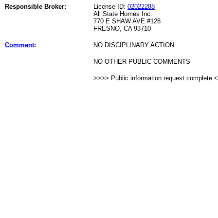
Responsible Broker:
License ID:
02022288
All State Homes Inc.
770 E SHAW AVE #128
FRESNO, CA 93710
Comment
:
NO DISCIPLINARY ACTION
NO OTHER PUBLIC COMMENTS
>>>> Public information request complete 