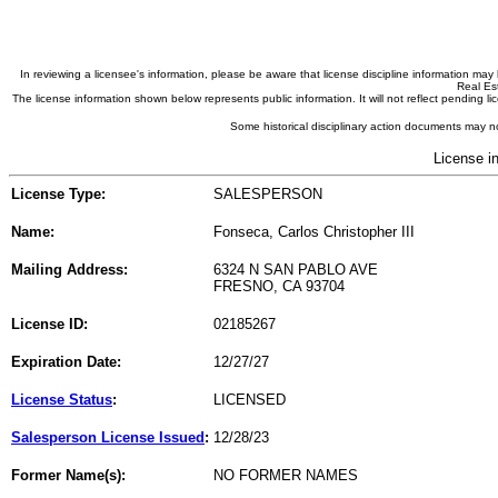
In reviewing a licensee's information, please be aware that license discipline information m
Real Est
The license information shown below represents public information. It will not reflect pending
Some historical disciplinary action documents may no
License i
License Type:
SALESPERSON
Name:
Fonseca, Carlos Christopher III
Mailing Address:
6324 N SAN PABLO AVE
FRESNO, CA 93704
License ID:
02185267
Expiration Date:
12/27/27
License Status
:
LICENSED
Salesperson License Issued
:
12/28/23
Former Name(s):
NO FORMER NAMES