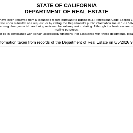
STATE OF CALIFORNIA
DEPARTMENT OF REAL ESTATE
ay have been removed from a licensee's record pursuant to Business & Professions Code Section 10
ate upon submittal of a request, or by calling the Department's public information line at 1-877-
 licensing changes which are being reviewed for subsequent updating. Although the business and mai
mailing purposes.
t be in compliance with certain accessibility functions. For assistance with these documents, pl
nformation taken from records of the Department of Real Estate on 8/5/2026 