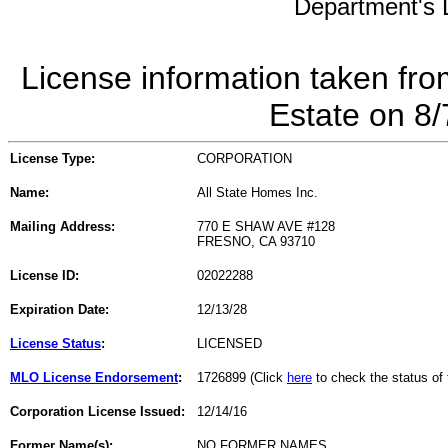
Department's L
License information taken fro
Estate on 8
License Type:
CORPORATION
Name:
All State Homes Inc.
Mailing Address:
770 E SHAW AVE #128
FRESNO, CA 93710
License ID:
02022288
Expiration Date:
12/13/28
License Status
:
LICENSED
MLO License Endorsement
:
1726899 (Click
here
to check the status o
Corporation License Issued:
12/14/16
Former Name(s):
NO FORMER NAMES