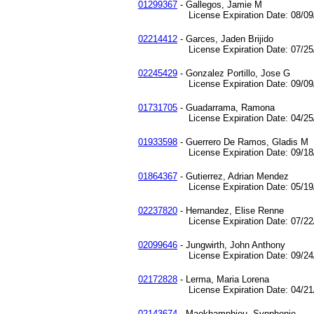
01299367
- Gallegos, Jamie M
License Expiration Date: 08/09/
02214412
- Garces, Jaden Brijido
License Expiration Date: 07/25/
02245429
- Gonzalez Portillo, Jose G
License Expiration Date: 09/09/
01731705
- Guadarrama, Ramona
License Expiration Date: 04/25/
01933598
- Guerrero De Ramos, Gladis M
License Expiration Date: 09/18/
01864367
- Gutierrez, Adrian Mendez
License Expiration Date: 05/19/
02237820
- Hernandez, Elise Renne
License Expiration Date: 07/22/
02099646
- Jungwirth, John Anthony
License Expiration Date: 09/24/
02172828
- Lerma, Maria Lorena
License Expiration Date: 04/21/
02143674
- Maokhamphiou, Synphonie