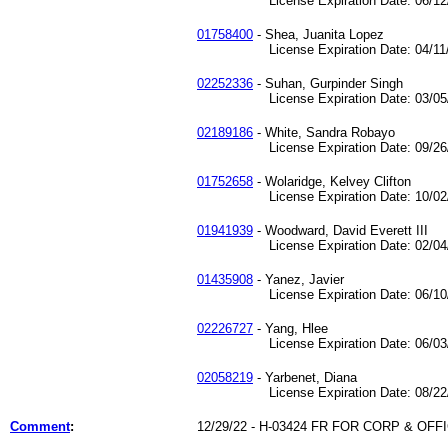
License Expiration Date: 06/12/
01758400
- Shea, Juanita Lopez
License Expiration Date: 04/11/
02252336
- Suhan, Gurpinder Singh
License Expiration Date: 03/05/
02189186
- White, Sandra Robayo
License Expiration Date: 09/26/
01752658
- Wolaridge, Kelvey Clifton
License Expiration Date: 10/02/
01941939
- Woodward, David Everett III
License Expiration Date: 02/04/
01435908
- Yanez, Javier
License Expiration Date: 06/10/
02226727
- Yang, Hlee
License Expiration Date: 06/03/
02058219
- Yarbenet, Diana
License Expiration Date: 08/22/
Comment
:
12/29/22 - H-03424 FR FOR CORP & OF