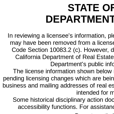
STATE O
DEPARTMENT
In reviewing a licensee's information, p
may have been removed from a license
Code Section 10083.2 (c). However, di
California Department of Real Estate 
Department's public inf
The license information shown below re
pending licensing changes which are bein
business and mailing addresses of real est
intended for 
Some historical disciplinary action d
accessibility functions. For assista