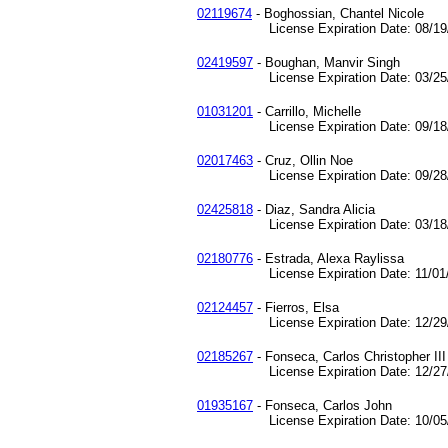
02119674
- Boghossian, Chantel Nicole
License Expiration Date: 08/19/
02419597
- Boughan, Manvir Singh
License Expiration Date: 03/25/
01031201
- Carrillo, Michelle
License Expiration Date: 09/18/
02017463
- Cruz, Ollin Noe
License Expiration Date: 09/28/
02425818
- Diaz, Sandra Alicia
License Expiration Date: 03/18/
02180776
- Estrada, Alexa Raylissa
License Expiration Date: 11/01/
02124457
- Fierros, Elsa
License Expiration Date: 12/29/
02185267
- Fonseca, Carlos Christopher III
License Expiration Date: 12/27/
01935167
- Fonseca, Carlos John
License Expiration Date: 10/05/