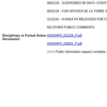
08/21/24 - SUSPENDED 90 DAYS--STA
08/21/24 - FOR OFFICER DE LA TORR
11/12/24 - H-03424 FR RELEASED FOR C
NO OTHER PUBLIC COMMENTS
Disciplinary or Formal Action
H03424FR_221229_P.pdf
Documents:
H03424FR_240821_P.pdf
>>>> Public information request complete