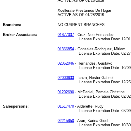
ACTIVE AS OF 01/28/2019
Xcellerate Prestamos De Hogar
ACTIVE AS OF 01/28/2019
Branches:
NO CURRENT BRANCHES
Broker Associates:
01877037
- Cruz, Noe Hernandez
License Expiration Date: 12/01/
01366854
- Gonzalez-Rodriguez, Miriam
License Expiration Date: 02/27/
02052046
- Hernandez, Gustavo
License Expiration Date: 10/09/
02000633
- Icaza, Nestor Gabriel
License Expiration Date: 12/25/
01292690
- McDaniel, Pamela Christine
License Expiration Date: 02/02/
Salespersons:
01517470
- Alderette, Rudy
License Expiration Date: 08/09/
02215850
- Aran, Karina Gisel
License Expiration Date: 10/30/