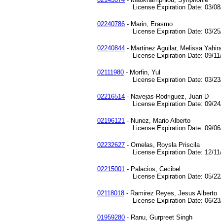
License Expiration Date: 03/08/
02240786
- Marin, Erasmo
License Expiration Date: 03/25/
02240844
- Martinez Aguilar, Melissa Yahir
License Expiration Date: 09/11/
02111980
- Morfin, Yul
License Expiration Date: 03/23/
02216514
- Navejas-Rodriguez, Juan D
License Expiration Date: 09/24/
02196121
- Nunez, Mario Alberto
License Expiration Date: 09/06/
02232627
- Ornelas, Roysla Priscila
License Expiration Date: 12/11/
02215001
- Palacios, Cecibel
License Expiration Date: 05/22/
02118018
- Ramirez Reyes, Jesus Alberto
License Expiration Date: 06/23/
01959280
- Ranu, Gurpreet Singh