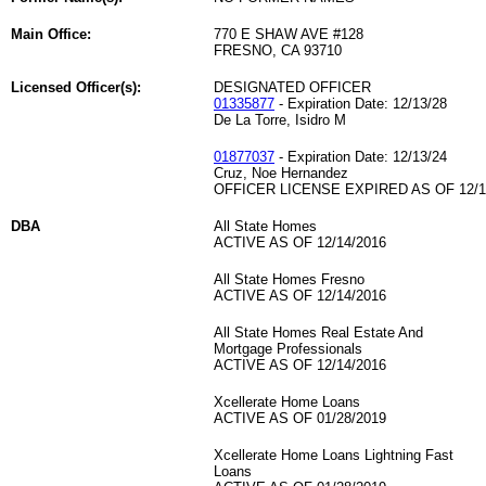
Main Office:
770 E SHAW AVE #128
FRESNO, CA 93710
Licensed Officer(s):
DESIGNATED OFFICER
01335877
- Expiration Date: 12/13/28
De La Torre, Isidro M
01877037
- Expiration Date: 12/13/24
Cruz, Noe Hernandez
OFFICER LICENSE EXPIRED AS OF 12/1
DBA
All State Homes
ACTIVE AS OF 12/14/2016
All State Homes Fresno
ACTIVE AS OF 12/14/2016
All State Homes Real Estate And
Mortgage Professionals
ACTIVE AS OF 12/14/2016
Xcellerate Home Loans
ACTIVE AS OF 01/28/2019
Xcellerate Home Loans Lightning Fast
Loans