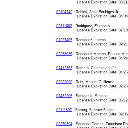
License Expiration Date: 08/11/
02194749
- Robles, Jose Edubiges Jr
License Expiration Date: 04/04/
02311002
- Rodriguez, Elizabeth
License Expiration Date: 07/10/
01227405
- Rodriguez, Lorena
License Expiration Date: 09/21/
02238035
- Rodriguez Moreno, Paulina Mic
License Expiration Date: 04/24/
01412363
- Romero, Crecensiano Jr
License Expiration Date: 04/25/
02222090
- Ruiz, Manuel Guillermo
License Expiration Date: 02/26/
01432206
- Santacruz, Susana
License Expiration Date: 06/12/
02111897
- Sarang, Simmer Singh
License Expiration Date: 09/06/
02270394
- Saucedo Gomez, Francisco R