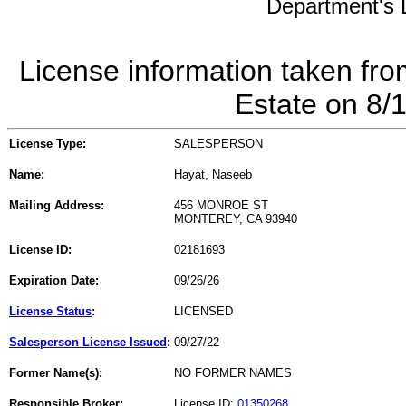
Department's L
License information taken fro
Estate on 8/
License Type:
SALESPERSON
Name:
Hayat, Naseeb
Mailing Address:
456 MONROE ST
MONTEREY, CA 93940
License ID:
02181693
Expiration Date:
09/26/26
License Status
:
LICENSED
Salesperson License Issued
:
09/27/22
Former Name(s):
NO FORMER NAMES
Responsible Broker:
License ID:
01350268