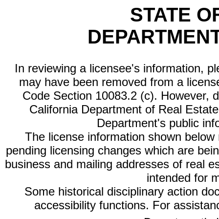
STATE O
DEPARTMENT
In reviewing a licensee's information, p
may have been removed from a license
Code Section 10083.2 (c). However, di
California Department of Real Estate 
Department's public inf
The license information shown below re
pending licensing changes which are bein
business and mailing addresses of real est
intended for 
Some historical disciplinary action d
accessibility functions. For assista