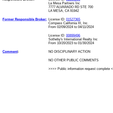
La Mesa Partners Inc
7777 ALVARADO RD STE 700
LA MESA, CA 91942
Former Responsible Broker:
License ID:
01527365
Compass California III, Inc.
From 02/09/2024 to 04/11/2024
License ID:
00899496
Sotheby's International Realty Inc
From 10/20/2023 to 01/30/2024
Comment
:
NO DISCIPLINARY ACTION
NO OTHER PUBLIC COMMENTS
>>>> Public information request complete 