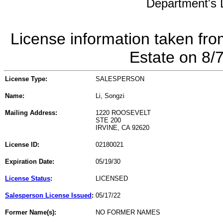
Department's L
License information taken fro
Estate on 8/
License Type:
SALESPERSON
Name:
Li, Songzi
Mailing Address:
1220 ROOSEVELT
STE 200
IRVINE, CA 92620
License ID:
02180021
Expiration Date:
05/19/30
License Status
:
LICENSED
Salesperson License Issued
:
05/17/22
Former Name(s):
NO FORMER NAMES