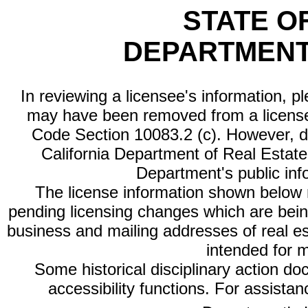
STATE O
DEPARTMENT
In reviewing a licensee's information, p
may have been removed from a license
Code Section 10083.2 (c). However, di
California Department of Real Estate 
Department's public inf
The license information shown below re
pending licensing changes which are bein
business and mailing addresses of real est
intended for 
Some historical disciplinary action d
accessibility functions. For assista