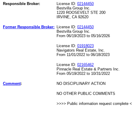
Responsible Broker:
License ID:
02144450
Bestvilla Group Inc.
1220 ROOSEVELT STE 200
IRVINE, CA 92620
Former Responsible Broker:
License ID:
02144450
Bestvilla Group Inc.
From 06/19/2023 to 05/16/2026
License ID:
01918023
Navigators Real Estate, Inc.
From 11/01/2022 to 06/18/2023
License ID:
02165462
Pinnacle Real Estate & Partners Inc.
From 05/19/2022 to 10/31/2022
Comment
:
NO DISCIPLINARY ACTION
NO OTHER PUBLIC COMMENTS
>>>> Public information request complete 