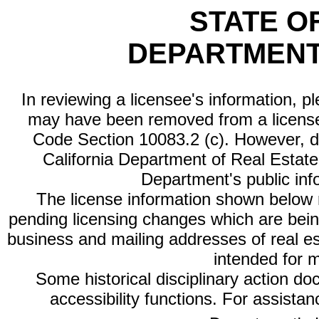
STATE O
DEPARTMENT
In reviewing a licensee's information, p
may have been removed from a license
Code Section 10083.2 (c). However, di
California Department of Real Estate 
Department's public inf
The license information shown below re
pending licensing changes which are bein
business and mailing addresses of real est
intended for 
Some historical disciplinary action d
accessibility functions. For assista