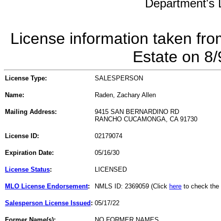
Department's L
License information taken fro
Estate on 8
License Type:
SALESPERSON
Name:
Raden, Zachary Allen
Mailing Address:
9415 SAN BERNARDINO RD
RANCHO CUCAMONGA, CA 91730
License ID:
02179074
Expiration Date:
05/16/30
License Status
:
LICENSED
MLO License Endorsement
:
NMLS ID: 2369059 (Click
here
to check the
Salesperson License Issued
:
05/17/22
Former Name(s):
NO FORMER NAMES