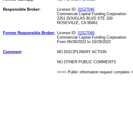
Responsible Broker:
License ID:
01527046
Commercial Capital Funding Corporation
2251 DOUGLAS BLVD STE 100
ROSEVILLE, CA 95661
Former Responsible Broker:
License ID:
01527046
Commercial Capital Funding Corporation
From 06/30/2022 to 10/29/2022
Comment
:
NO DISCIPLINARY ACTION
NO OTHER PUBLIC COMMENTS
>>>> Public information request complete 