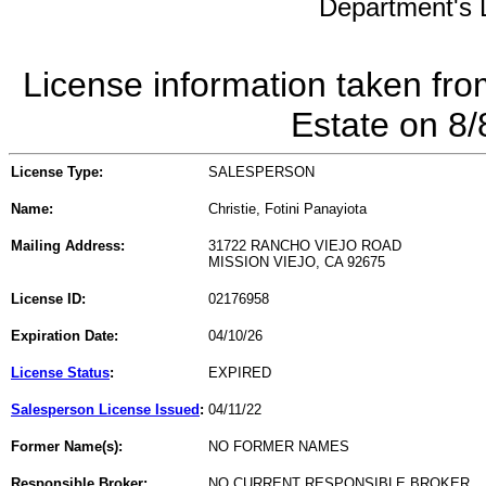
Department's L
License information taken fro
Estate on 8
License Type:
SALESPERSON
Name:
Christie, Fotini Panayiota
Mailing Address:
31722 RANCHO VIEJO ROAD
MISSION VIEJO, CA 92675
License ID:
02176958
Expiration Date:
04/10/26
License Status
:
EXPIRED
Salesperson License Issued
:
04/11/22
Former Name(s):
NO FORMER NAMES
Responsible Broker:
NO CURRENT RESPONSIBLE BROKER