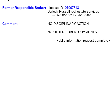
Former Responsible Broker:
License ID:
01967613
Bullock Russell real estate services
From 09/30/2022 to 04/10/2026
Comment
:
NO DISCIPLINARY ACTION
NO OTHER PUBLIC COMMENTS
>>>> Public information request complete 