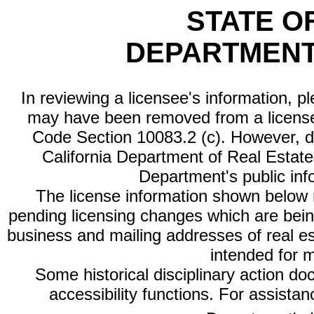
STATE O
DEPARTMENT
In reviewing a licensee's information, p
may have been removed from a license
Code Section 10083.2 (c). However, di
California Department of Real Estate 
Department's public inf
The license information shown below re
pending licensing changes which are bein
business and mailing addresses of real est
intended for 
Some historical disciplinary action d
accessibility functions. For assista