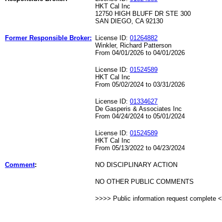
HKT Cal Inc
12750 HIGH BLUFF DR STE 300
SAN DIEGO, CA 92130
Former Responsible Broker:
License ID:
01264882
Winkler, Richard Patterson
From 04/01/2026 to 04/01/2026
License ID:
01524589
HKT Cal Inc
From 05/02/2024 to 03/31/2026
License ID:
01334627
De Gasperis & Associates Inc
From 04/24/2024 to 05/01/2024
License ID:
01524589
HKT Cal Inc
From 05/13/2022 to 04/23/2024
Comment
:
NO DISCIPLINARY ACTION
NO OTHER PUBLIC COMMENTS
>>>> Public information request complete 