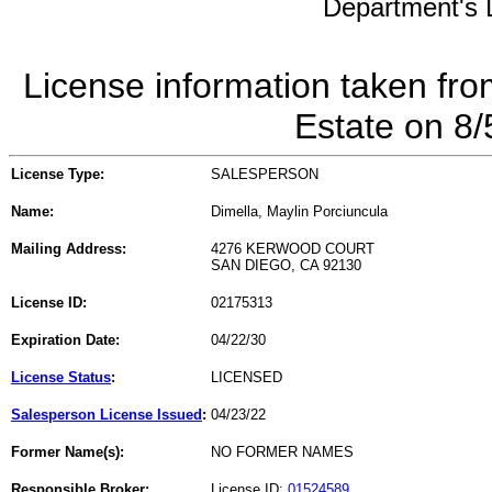
Department's L
License information taken fro
Estate on 8
License Type:
SALESPERSON
Name:
Dimella, Maylin Porciuncula
Mailing Address:
4276 KERWOOD COURT
SAN DIEGO, CA 92130
License ID:
02175313
Expiration Date:
04/22/30
License Status
:
LICENSED
Salesperson License Issued
:
04/23/22
Former Name(s):
NO FORMER NAMES
Responsible Broker:
License ID:
01524589