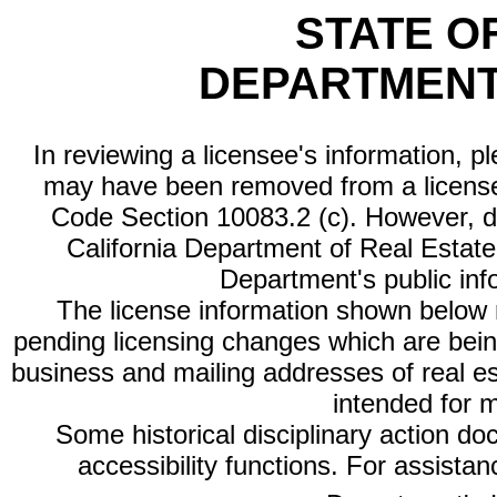
STATE O
DEPARTMENT
In reviewing a licensee's information, p
may have been removed from a license
Code Section 10083.2 (c). However, di
California Department of Real Estate 
Department's public inf
The license information shown below re
pending licensing changes which are bein
business and mailing addresses of real est
intended for 
Some historical disciplinary action d
accessibility functions. For assista