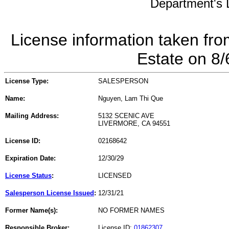
Department's L
License information taken fro
Estate on 8
License Type:
SALESPERSON
Name:
Nguyen, Lam Thi Que
Mailing Address:
5132 SCENIC AVE
LIVERMORE, CA 94551
License ID:
02168642
Expiration Date:
12/30/29
License Status
:
LICENSED
Salesperson License Issued
:
12/31/21
Former Name(s):
NO FORMER NAMES
Responsible Broker:
License ID:
01862307