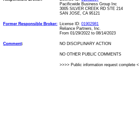
Pacificwide Business Group Inc
3005 SILVER CREEK RD STE 214
SAN JOSE, CA 95121
Former Responsible Broker:
License ID:
01902981
Reliance Partners, Inc.
From 01/29/2022 to 08/14/2023
Comment
:
NO DISCIPLINARY ACTION
NO OTHER PUBLIC COMMENTS
>>>> Public information request complete 