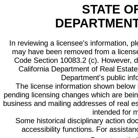
STATE O
DEPARTMENT
In reviewing a licensee's information, p
may have been removed from a license
Code Section 10083.2 (c). However, di
California Department of Real Estate 
Department's public inf
The license information shown below re
pending licensing changes which are bein
business and mailing addresses of real est
intended for 
Some historical disciplinary action d
accessibility functions. For assista