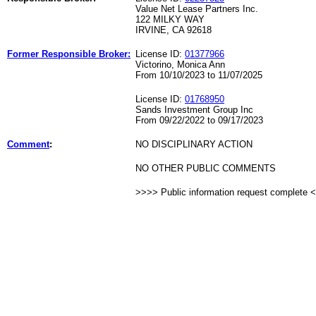
Value Net Lease Partners Inc.
122 MILKY WAY
IRVINE, CA 92618
Former Responsible Broker:
License ID:
01377966
Victorino, Monica Ann
From 10/10/2023 to 11/07/2025
License ID:
01768950
Sands Investment Group Inc
From 09/22/2022 to 09/17/2023
Comment
:
NO DISCIPLINARY ACTION
NO OTHER PUBLIC COMMENTS
>>>> Public information request complete 