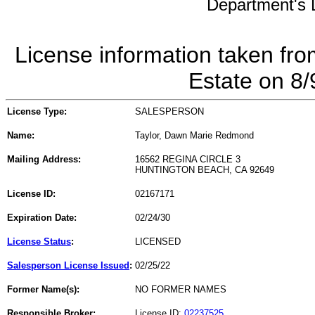
Department's L
License information taken fro
Estate on 8
License Type:
SALESPERSON
Name:
Taylor, Dawn Marie Redmond
Mailing Address:
16562 REGINA CIRCLE 3
HUNTINGTON BEACH, CA 92649
License ID:
02167171
Expiration Date:
02/24/30
License Status
:
LICENSED
Salesperson License Issued
:
02/25/22
Former Name(s):
NO FORMER NAMES
Responsible Broker:
License ID:
02237525