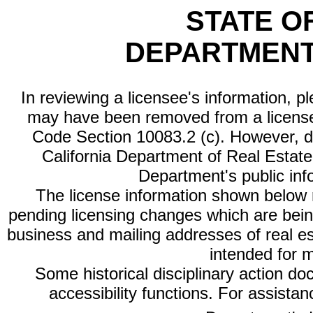
STATE O
DEPARTMENT
In reviewing a licensee's information, p
may have been removed from a license
Code Section 10083.2 (c). However, di
California Department of Real Estate 
Department's public inf
The license information shown below re
pending licensing changes which are bein
business and mailing addresses of real est
intended for 
Some historical disciplinary action d
accessibility functions. For assista