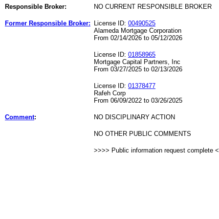
Responsible Broker:
NO CURRENT RESPONSIBLE BROKER
Former Responsible Broker:
License ID:
00490525
Alameda Mortgage Corporation
From 02/14/2026 to 05/12/2026
License ID:
01858965
Mortgage Capital Partners, Inc
From 03/27/2025 to 02/13/2026
License ID:
01378477
Rafeh Corp
From 06/09/2022 to 03/26/2025
Comment
:
NO DISCIPLINARY ACTION
NO OTHER PUBLIC COMMENTS
>>>> Public information request complete 