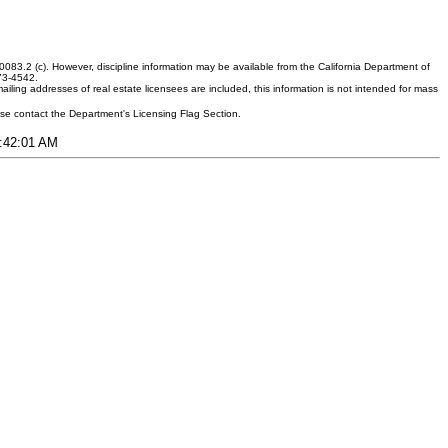
083.2 (c). However, discipline information may be available from the California Department of
373-4542.
ling addresses of real estate licensees are included, this information is not intended for mass
ease contact the Department's Licensing Flag Section.
4:42:01 AM