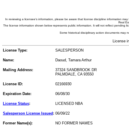
In reviewing a licensee's information, please be aware that license discipline information m
Real Est
The license information shown below represents public information. It will not reflect pending
Some historical disciplinary action documents may no
License i
License Type:
SALESPERSON
Name:
Daoud, Tamara Arthur
Mailing Address:
37324 SANDBROOK DR
PALMDALE, CA 93550
License ID:
02166930
Expiration Date:
06/08/30
License Status
:
LICENSED NBA
Salesperson License Issued
:
06/09/22
Former Name(s):
NO FORMER NAMES