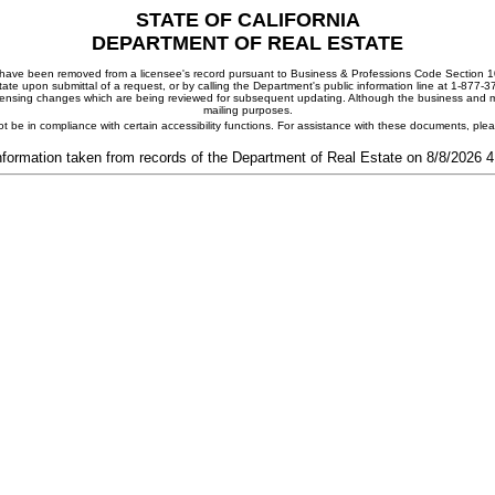
STATE OF CALIFORNIA
DEPARTMENT OF REAL ESTATE
ay have been removed from a licensee's record pursuant to Business & Professions Code Section 10
ate upon submittal of a request, or by calling the Department's public information line at 1-877-
 licensing changes which are being reviewed for subsequent updating. Although the business and mai
mailing purposes.
t be in compliance with certain accessibility functions. For assistance with these documents, pl
nformation taken from records of the Department of Real Estate on 8/8/2026 