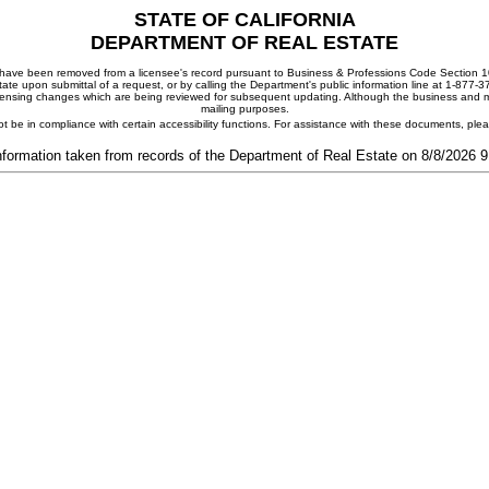
STATE OF CALIFORNIA
DEPARTMENT OF REAL ESTATE
ay have been removed from a licensee's record pursuant to Business & Professions Code Section 10
ate upon submittal of a request, or by calling the Department's public information line at 1-877-
 licensing changes which are being reviewed for subsequent updating. Although the business and mai
mailing purposes.
t be in compliance with certain accessibility functions. For assistance with these documents, pl
nformation taken from records of the Department of Real Estate on 8/8/2026 