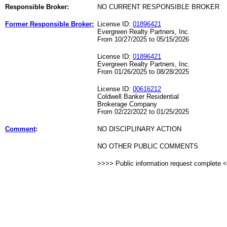
Responsible Broker:
NO CURRENT RESPONSIBLE BROKER
Former Responsible Broker:
License ID:
01896421
Evergreen Realty Partners, Inc.
From 10/27/2025 to 05/15/2026
License ID:
01896421
Evergreen Realty Partners, Inc.
From 01/26/2025 to 08/28/2025
License ID:
00616212
Coldwell Banker Residential
Brokerage Company
From 02/22/2022 to 01/25/2025
Comment
:
NO DISCIPLINARY ACTION
NO OTHER PUBLIC COMMENTS
>>>> Public information request complete 