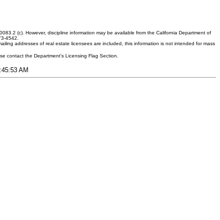
083.2 (c). However, discipline information may be available from the California Department of
373-4542.
ling addresses of real estate licensees are included, this information is not intended for mass
ease contact the Department's Licensing Flag Section.
9:45:53 AM