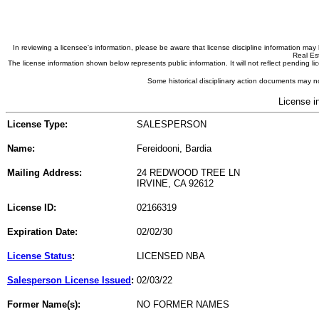
In reviewing a licensee's information, please be aware that license discipline information m
Real Est
The license information shown below represents public information. It will not reflect pending
Some historical disciplinary action documents may no
License i
License Type:
SALESPERSON
Name:
Fereidooni, Bardia
Mailing Address:
24 REDWOOD TREE LN
IRVINE, CA 92612
License ID:
02166319
Expiration Date:
02/02/30
License Status
:
LICENSED NBA
Salesperson License Issued
:
02/03/22
Former Name(s):
NO FORMER NAMES