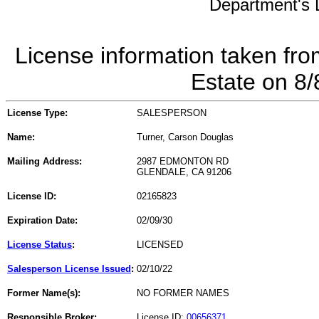
Department's L
License information taken fro
Estate on 8
License Type:
SALESPERSON
Name:
Turner, Carson Douglas
Mailing Address:
2987 EDMONTON RD
GLENDALE, CA 91206
License ID:
02165823
Expiration Date:
02/09/30
License Status
:
LICENSED
Salesperson License Issued
:
02/10/22
Former Name(s):
NO FORMER NAMES
Responsible Broker:
License ID:
00656371