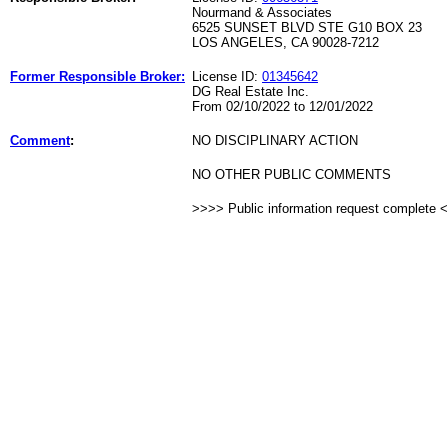
Nourmand & Associates
6525 SUNSET BLVD STE G10 BOX 23
LOS ANGELES, CA 90028-7212
Former Responsible Broker:
License ID:
01345642
DG Real Estate Inc.
From 02/10/2022 to 12/01/2022
Comment
:
NO DISCIPLINARY ACTION
NO OTHER PUBLIC COMMENTS
>>>> Public information request complete 