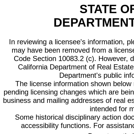
STATE O
DEPARTMENT
In reviewing a licensee's information, p
may have been removed from a license
Code Section 10083.2 (c). However, di
California Department of Real Estate 
Department's public inf
The license information shown below re
pending licensing changes which are bein
business and mailing addresses of real est
intended for 
Some historical disciplinary action d
accessibility functions. For assista