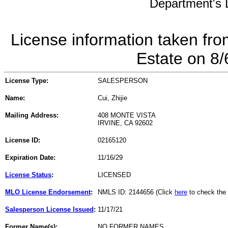
Department's L
License information taken fro
Estate on 8
License Type:
SALESPERSON
Name:
Cui, Zhijie
Mailing Address:
408 MONTE VISTA
IRVINE, CA 92602
License ID:
02165120
Expiration Date:
11/16/29
License Status
:
LICENSED
MLO License Endorsement
:
NMLS ID: 2144656 (Click
here
to check the
Salesperson License Issued
:
11/17/21
Former Name(s):
NO FORMER NAMES