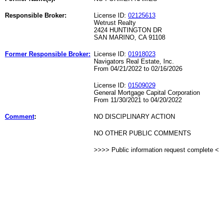
Responsible Broker:
License ID:
02125613
Wetrust Realty
2424 HUNTINGTON DR
SAN MARINO, CA 91108
Former Responsible Broker:
License ID:
01918023
Navigators Real Estate, Inc.
From 04/21/2022 to 02/16/2026
License ID:
01509029
General Mortgage Capital Corporation
From 11/30/2021 to 04/20/2022
Comment
:
NO DISCIPLINARY ACTION
NO OTHER PUBLIC COMMENTS
>>>> Public information request complete 