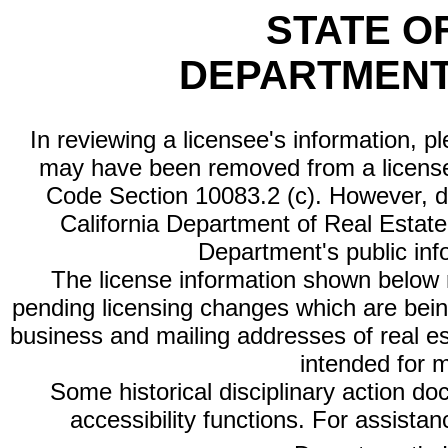
STATE O
DEPARTMENT
In reviewing a licensee's information, p
may have been removed from a license
Code Section 10083.2 (c). However, di
California Department of Real Estate 
Department's public inf
The license information shown below re
pending licensing changes which are bein
business and mailing addresses of real est
intended for 
Some historical disciplinary action d
accessibility functions. For assista