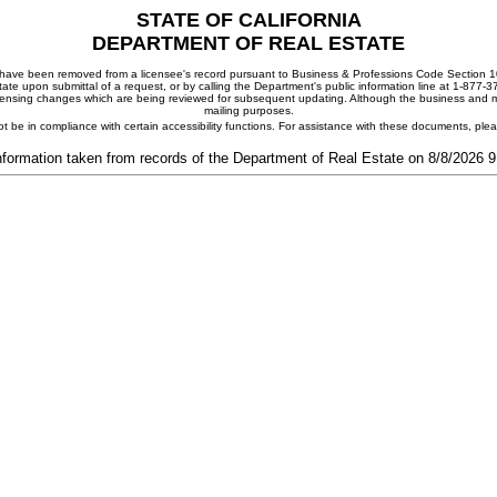
STATE OF CALIFORNIA
DEPARTMENT OF REAL ESTATE
ay have been removed from a licensee's record pursuant to Business & Professions Code Section 10
ate upon submittal of a request, or by calling the Department's public information line at 1-877-
 licensing changes which are being reviewed for subsequent updating. Although the business and mai
mailing purposes.
t be in compliance with certain accessibility functions. For assistance with these documents, pl
nformation taken from records of the Department of Real Estate on 8/8/2026 