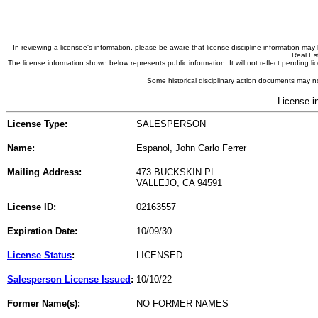
In reviewing a licensee's information, please be aware that license discipline information m
Real Est
The license information shown below represents public information. It will not reflect pending
Some historical disciplinary action documents may no
License i
License Type:
SALESPERSON
Name:
Espanol, John Carlo Ferrer
Mailing Address:
473 BUCKSKIN PL
VALLEJO, CA 94591
License ID:
02163557
Expiration Date:
10/09/30
License Status
:
LICENSED
Salesperson License Issued
:
10/10/22
Former Name(s):
NO FORMER NAMES