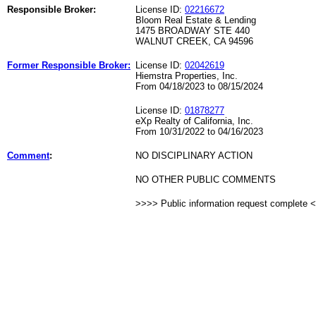
Responsible Broker:
License ID:
02216672
Bloom Real Estate & Lending
1475 BROADWAY STE 440
WALNUT CREEK, CA 94596
Former Responsible Broker:
License ID:
02042619
Hiemstra Properties, Inc.
From 04/18/2023 to 08/15/2024
License ID:
01878277
eXp Realty of California, Inc.
From 10/31/2022 to 04/16/2023
Comment
:
NO DISCIPLINARY ACTION
NO OTHER PUBLIC COMMENTS
>>>> Public information request complete 