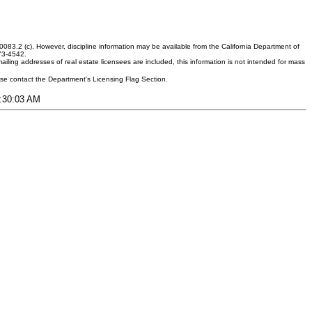
083.2 (c). However, discipline information may be available from the California Department of
373-4542.
ling addresses of real estate licensees are included, this information is not intended for mass
ease contact the Department's Licensing Flag Section.
9:30:03 AM