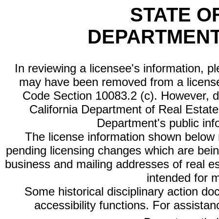
STATE O
DEPARTMENT
In reviewing a licensee's information, p
may have been removed from a license
Code Section 10083.2 (c). However, di
California Department of Real Estate 
Department's public inf
The license information shown below re
pending licensing changes which are bein
business and mailing addresses of real est
intended for 
Some historical disciplinary action d
accessibility functions. For assista