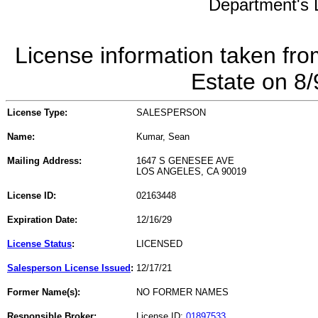
Department's L
License information taken fro
Estate on 8
License Type:
SALESPERSON
Name:
Kumar, Sean
Mailing Address:
1647 S GENESEE AVE
LOS ANGELES, CA 90019
License ID:
02163448
Expiration Date:
12/16/29
License Status
:
LICENSED
Salesperson License Issued
:
12/17/21
Former Name(s):
NO FORMER NAMES
Responsible Broker:
License ID:
01897533