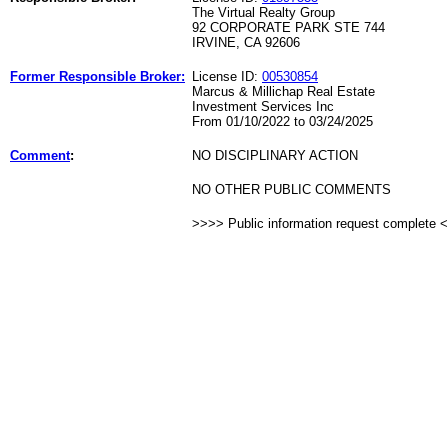
The Virtual Realty Group
92 CORPORATE PARK STE 744
IRVINE, CA 92606
Former Responsible Broker:
License ID:
00530854
Marcus & Millichap Real Estate
Investment Services Inc
From 01/10/2022 to 03/24/2025
Comment
:
NO DISCIPLINARY ACTION
NO OTHER PUBLIC COMMENTS
>>>> Public information request complete 