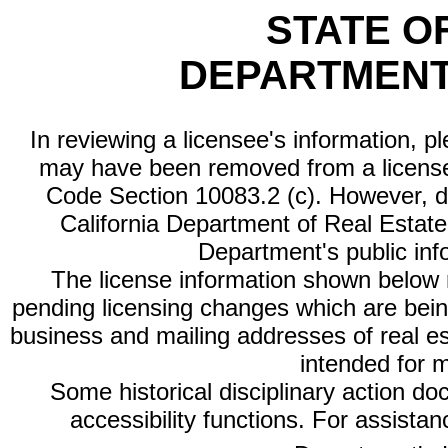
STATE O
DEPARTMENT
In reviewing a licensee's information, p
may have been removed from a license
Code Section 10083.2 (c). However, di
California Department of Real Estate 
Department's public inf
The license information shown below re
pending licensing changes which are bein
business and mailing addresses of real est
intended for 
Some historical disciplinary action d
accessibility functions. For assista