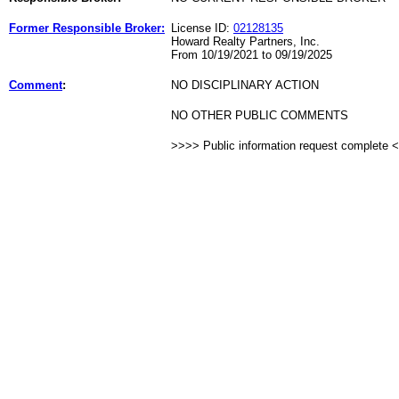
Former Responsible Broker:
License ID:
02128135
Howard Realty Partners, Inc.
From 10/19/2021 to 09/19/2025
Comment
:
NO DISCIPLINARY ACTION
NO OTHER PUBLIC COMMENTS
>>>> Public information request complete 