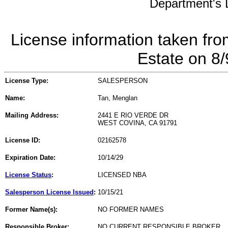
Department's L
License information taken fro
Estate on 8
License Type:
SALESPERSON
Name:
Tan, Menglan
Mailing Address:
2441 E RIO VERDE DR
WEST COVINA, CA 91791
License ID:
02162578
Expiration Date:
10/14/29
License Status
:
LICENSED NBA
Salesperson License Issued
:
10/15/21
Former Name(s):
NO FORMER NAMES
Responsible Broker:
NO CURRENT RESPONSIBLE BROKER