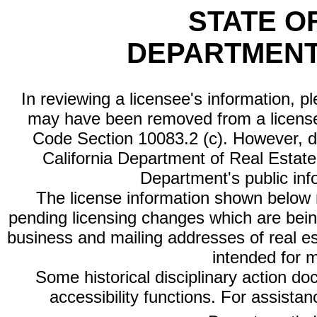
STATE O
DEPARTMENT
In reviewing a licensee's information, p
may have been removed from a license
Code Section 10083.2 (c). However, di
California Department of Real Estate 
Department's public inf
The license information shown below re
pending licensing changes which are bein
business and mailing addresses of real est
intended for 
Some historical disciplinary action d
accessibility functions. For assista