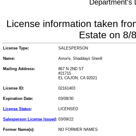
Department's L
License information taken fro
Estate on 8/
License Type:
SALESPERSON
Name:
Amor'e, Shaddayii Sherill
Mailing Address:
867 N 2ND ST
#21715
EL CAJON, CA 92021
License ID:
02161403
Expiration Date:
03/08/30
License Status
:
LICENSED
Salesperson License Issued
:
03/09/22
Former Name(s):
NO FORMER NAMES