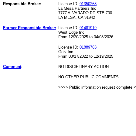
Responsible Broker:
License ID:
01350268
La Mesa Partners Inc
7777 ALVARADO RD STE 700
LA MESA, CA 91942
Former Responsible Broker:
License ID:
01481919
West Edge Inc
From 12/20/2025 to 04/08/2026
License ID:
01889763
Golv Inc
From 03/17/2022 to 12/19/2025
Comment
:
NO DISCIPLINARY ACTION
NO OTHER PUBLIC COMMENTS
>>>> Public information request complete 