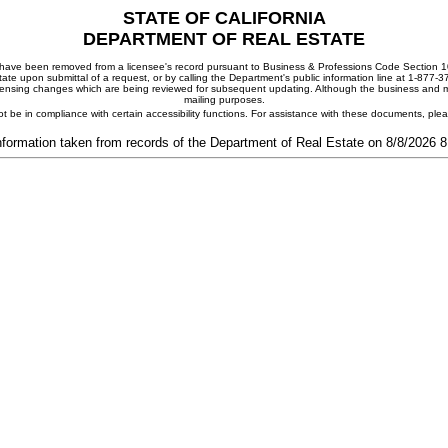
STATE OF CALIFORNIA
DEPARTMENT OF REAL ESTATE
ay have been removed from a licensee's record pursuant to Business & Professions Code Section 10
ate upon submittal of a request, or by calling the Department's public information line at 1-877-
 licensing changes which are being reviewed for subsequent updating. Although the business and mai
mailing purposes.
t be in compliance with certain accessibility functions. For assistance with these documents, pl
nformation taken from records of the Department of Real Estate on 8/8/2026 