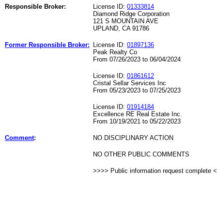
Responsible Broker:
License ID:
01333814
Diamond Ridge Corporation
121 S MOUNTAIN AVE
UPLAND, CA 91786
Former Responsible Broker:
License ID:
01897136
Peak Realty Co
From 07/26/2023 to 06/04/2024
License ID:
01861612
Cristal Sellar Services Inc
From 05/23/2023 to 07/25/2023
License ID:
01914184
Excellence RE Real Estate Inc.
From 10/19/2021 to 05/22/2023
Comment
:
NO DISCIPLINARY ACTION
NO OTHER PUBLIC COMMENTS
>>>> Public information request complete 