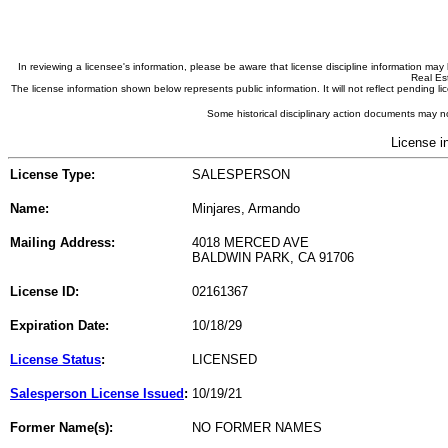
In reviewing a licensee's information, please be aware that license discipline information m
Real Est
The license information shown below represents public information. It will not reflect pending
Some historical disciplinary action documents may no
License i
License Type:
SALESPERSON
Name:
Minjares, Armando
Mailing Address:
4018 MERCED AVE
BALDWIN PARK, CA 91706
License ID:
02161367
Expiration Date:
10/18/29
License Status
:
LICENSED
Salesperson License Issued
:
10/19/21
Former Name(s):
NO FORMER NAMES