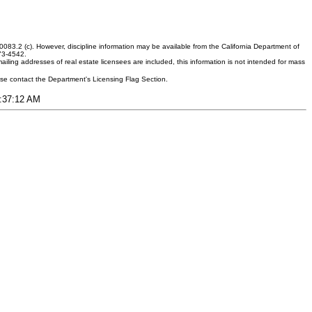
083.2 (c). However, discipline information may be available from the California Department of
373-4542.
ling addresses of real estate licensees are included, this information is not intended for mass
ease contact the Department's Licensing Flag Section.
8:37:12 AM