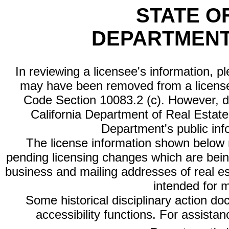
STATE O
DEPARTMENT
In reviewing a licensee's information, p
may have been removed from a license
Code Section 10083.2 (c). However, di
California Department of Real Estate 
Department's public inf
The license information shown below re
pending licensing changes which are bein
business and mailing addresses of real est
intended for 
Some historical disciplinary action d
accessibility functions. For assista