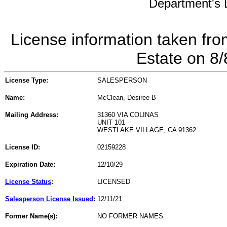
Department's L
License information taken fro
Estate on 8
License Type:
SALESPERSON
Name:
McClean, Desiree B
Mailing Address:
31360 VIA COLINAS
UNIT 101
WESTLAKE VILLAGE, CA 91362
License ID:
02159228
Expiration Date:
12/10/29
License Status
:
LICENSED
Salesperson License Issued
:
12/11/21
Former Name(s):
NO FORMER NAMES