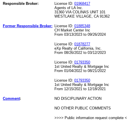
Responsible Broker:
License ID:
01968417
Agents of LA Inc.
31360 VIA COLINAS UNIT 101
WESTLAKE VILLAGE, CA 91362
Former Responsible Broker:
License ID:
01885348
CH Market Center Inc
From 03/13/2023 to 09/26/2024
License ID:
01878277
eXp Realty of California, Inc.
From 08/26/2022 to 03/12/2023
License ID:
01793350
1st United Realty & Mortgage Inc
From 01/04/2022 to 08/21/2022
License ID:
01793350
1st United Realty & Mortgage Inc
From 12/15/2021 to 12/18/2021
Comment
:
NO DISCIPLINARY ACTION
NO OTHER PUBLIC COMMENTS
>>>> Public information request complete 