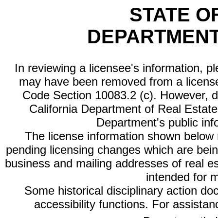
STATE O
DEPARTMENT
In reviewing a licensee's information, p
may have been removed from a license
Code Section 10083.2 (c). However, di
California Department of Real Estate 
Department's public inf
The license information shown below re
pending licensing changes which are bein
business and mailing addresses of real est
intended for 
Some historical disciplinary action d
accessibility functions. For assista