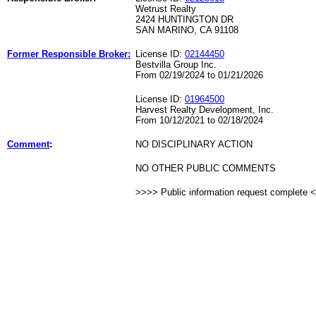
Wetrust Realty
2424 HUNTINGTON DR
SAN MARINO, CA 91108
Former Responsible Broker:
License ID:
02144450
Bestvilla Group Inc.
From 02/19/2024 to 01/21/2026
License ID:
01964500
Harvest Realty Development, Inc.
From 10/12/2021 to 02/18/2024
Comment
:
NO DISCIPLINARY ACTION
NO OTHER PUBLIC COMMENTS
>>>> Public information request complete 