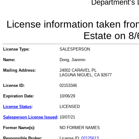
Department's L
License information taken fro
Estate on 8
License Type:
SALESPERSON
Name:
Dong, Jianmin
Mailing Address:
24002 CARAVEL PL
LAGUNA NIGUEL, CA 92677
License ID:
02153346
Expiration Date:
10/06/29
License Status
:
LICENSED
Salesperson License Issued
:
10/07/21
Former Name(s):
NO FORMER NAMES
Responsible Broker:
License ID:
02125613