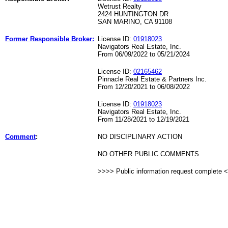
Wetrust Realty
2424 HUNTINGTON DR
SAN MARINO, CA 91108
Former Responsible Broker:
License ID:
01918023
Navigators Real Estate, Inc.
From 06/09/2022 to 05/21/2024
License ID:
02165462
Pinnacle Real Estate & Partners Inc.
From 12/20/2021 to 06/08/2022
License ID:
01918023
Navigators Real Estate, Inc.
From 11/28/2021 to 12/19/2021
Comment
:
NO DISCIPLINARY ACTION
NO OTHER PUBLIC COMMENTS
>>>> Public information request complete 