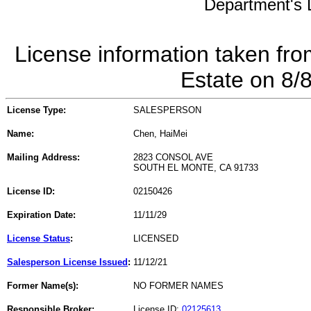
Department's L
License information taken fro
Estate on 8/
License Type:
SALESPERSON
Name:
Chen, HaiMei
Mailing Address:
2823 CONSOL AVE
SOUTH EL MONTE, CA 91733
License ID:
02150426
Expiration Date:
11/11/29
License Status
:
LICENSED
Salesperson License Issued
:
11/12/21
Former Name(s):
NO FORMER NAMES
Responsible Broker:
License ID:
02125613