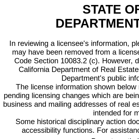
STATE O
DEPARTMENT
In reviewing a licensee's information, p
may have been removed from a license
Code Section 10083.2 (c). However, di
California Department of Real Estate 
Department's public inf
The license information shown below re
pending licensing changes which are bein
business and mailing addresses of real est
intended for 
Some historical disciplinary action d
accessibility functions. For assista