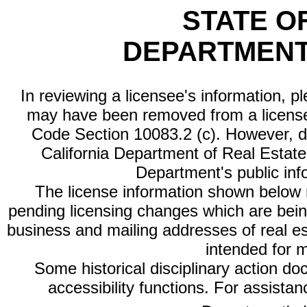
STATE O
DEPARTMENT
In reviewing a licensee's information, p
may have been removed from a license
Code Section 10083.2 (c). However, di
California Department of Real Estate 
Department's public inf
The license information shown below re
pending licensing changes which are bein
business and mailing addresses of real est
intended for 
Some historical disciplinary action d
accessibility functions. For assista