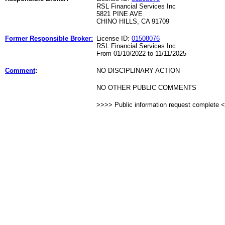
RSL Financial Services Inc
5821 PINE AVE
CHINO HILLS, CA 91709
Former Responsible Broker:
License ID:
01508076
RSL Financial Services Inc
From 01/10/2022 to 11/11/2025
Comment
:
NO DISCIPLINARY ACTION
NO OTHER PUBLIC COMMENTS
>>>> Public information request complete 