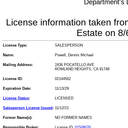
Department's L
License information taken fro
Estate on 8
License Type:
SALESPERSON
Name:
Powell, Dennis Michael
Mailing Address:
2436 POCATELLO AVE
ROWLAND HEIGHTS, CA 91748
License ID:
02144562
Expiration Date:
11/13/29
License Status
:
LICENSED
Salesperson License Issued
:
11/12/21
Former Name(s):
NO FORMER NAMES
Responsible Broker:
License ID:
01508076