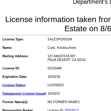
Department's L
License information taken fro
Estate on 8/
License Type:
SALESPERSON
Name:
Cook, Kristina Anne
Mailing Address:
127 AMATISTA WY
PALM DESERT, CA 92211
License ID:
02143448
Expiration Date:
10/25/29
License Status
:
LICENSED
Salesperson License Issued
:
10/26/21
Former Name(s):
NO FORMER NAMES
Responsible Broker:
License ID:
02018113