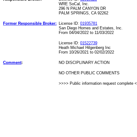
WRE SoCal, Inc.
296 N PALM CANYON DR
PALM SPRINGS, CA 92262
Former Responsible Broker:
License ID:
01935781
San Diego Homes and Estates, Inc.
From 04/04/2022 to 11/03/2022
License ID:
01522739
Heath Michael Hilgenberg Inc
From 10/26/2021 to 02/02/2022
Comment
:
NO DISCIPLINARY ACTION
NO OTHER PUBLIC COMMENTS
>>>> Public information request complete 