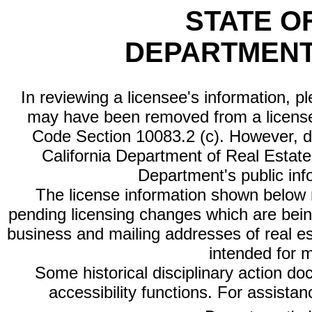
STATE O
DEPARTMENT
In reviewing a licensee's information, p
may have been removed from a license
Code Section 10083.2 (c). However, di
California Department of Real Estate 
Department's public inf
The license information shown below re
pending licensing changes which are bein
business and mailing addresses of real est
intended for 
Some historical disciplinary action d
accessibility functions. For assista