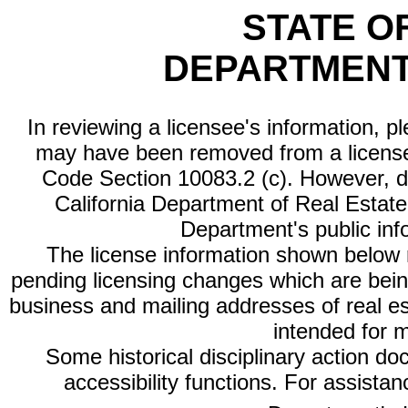
STATE O
DEPARTMENT
In reviewing a licensee's information, p
may have been removed from a license
Code Section 10083.2 (c). However, di
California Department of Real Estate 
Department's public inf
The license information shown below re
pending licensing changes which are bein
business and mailing addresses of real est
intended for 
Some historical disciplinary action d
accessibility functions. For assista