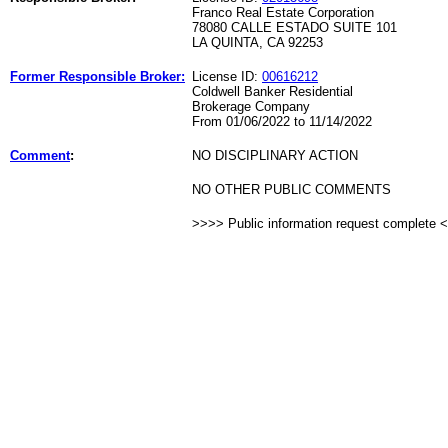
Franco Real Estate Corporation
78080 CALLE ESTADO SUITE 101
LA QUINTA, CA 92253
Former Responsible Broker:
License ID:
00616212
Coldwell Banker Residential
Brokerage Company
From 01/06/2022 to 11/14/2022
Comment
:
NO DISCIPLINARY ACTION
NO OTHER PUBLIC COMMENTS
>>>> Public information request complete 