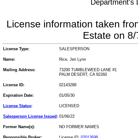
Department's L
License information taken fro
Estate on 8
License Type:
SALESPERSON
Name:
Rice, Jeri Lynn
Mailing Address:
73200 TUMBLEWEED LANE #1
PALM DESERT, CA 92260
License ID:
02143288
Expiration Date:
01/05/30
License Status
:
LICENSED
Salesperson License Issued
:
01/06/22
Former Name(s):
NO FORMER NAMES
Responsible Broker:
License ID:
02013698