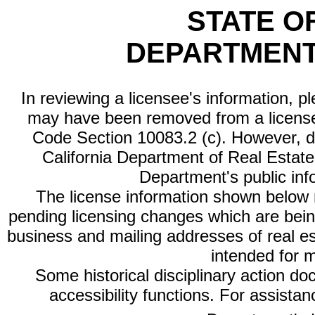
STATE O
DEPARTMENT
In reviewing a licensee's information, p
may have been removed from a license
Code Section 10083.2 (c). However, di
California Department of Real Estate 
Department's public inf
The license information shown below re
pending licensing changes which are bein
business and mailing addresses of real est
intended for 
Some historical disciplinary action d
accessibility functions. For assista