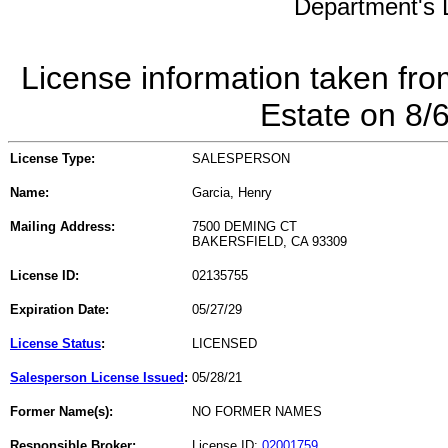
Department's L
License information taken fro
Estate on 8/
License Type:
SALESPERSON
Name:
Garcia, Henry
Mailing Address:
7500 DEMING CT
BAKERSFIELD, CA 93309
License ID:
02135755
Expiration Date:
05/27/29
License Status
:
LICENSED
Salesperson License Issued
:
05/28/21
Former Name(s):
NO FORMER NAMES
Responsible Broker:
License ID:
02001759