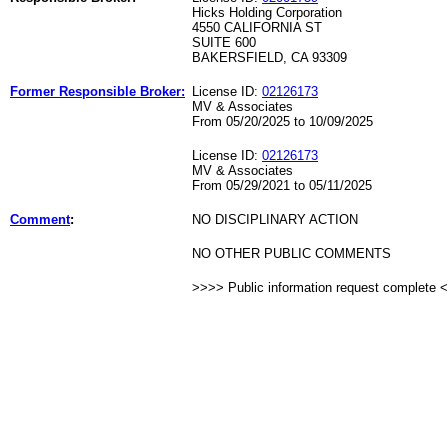
Hicks Holding Corporation
4550 CALIFORNIA ST
SUITE 600
BAKERSFIELD, CA 93309
Former Responsible Broker:
License ID:
02126173
MV & Associates
From 05/20/2025 to 10/09/2025
License ID:
02126173
MV & Associates
From 05/29/2021 to 05/11/2025
Comment
:
NO DISCIPLINARY ACTION
NO OTHER PUBLIC COMMENTS
>>>> Public information request complete 