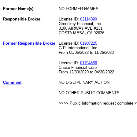
Former Name(s):
NO FORMER NAMES
Responsible Broker:
License ID:
02114090
Greenkey Financial, Inc.
3100 AIRWAY AVE #131
COSTA MESA, CA 92626
Former Responsible Broker:
License ID:
01907225
G.P. International, Inc.
From 05/06/2022 to 11/26/2023
License ID:
01194866
Chase Financial Corp
From 12/30/2020 to 04/20/2022
Comment
:
NO DISCIPLINARY ACTION
NO OTHER PUBLIC COMMENTS
>>>> Public information request complete 