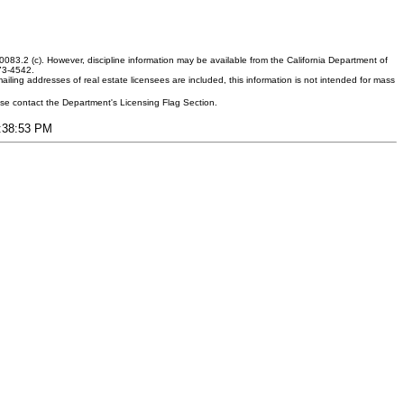
083.2 (c). However, discipline information may be available from the California Department of
373-4542.
ling addresses of real estate licensees are included, this information is not intended for mass
ease contact the Department's Licensing Flag Section.
5:38:53 PM