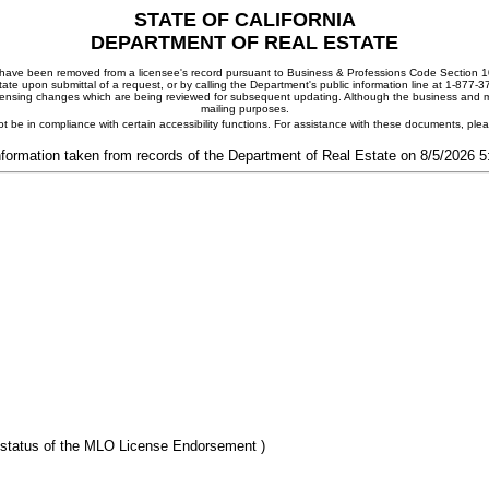
STATE OF CALIFORNIA
DEPARTMENT OF REAL ESTATE
ay have been removed from a licensee's record pursuant to Business & Professions Code Section 10
ate upon submittal of a request, or by calling the Department's public information line at 1-877-
 licensing changes which are being reviewed for subsequent updating. Although the business and mai
mailing purposes.
t be in compliance with certain accessibility functions. For assistance with these documents, pl
nformation taken from records of the Department of Real Estate on 8/5/2026 
 status of the MLO License Endorsement )