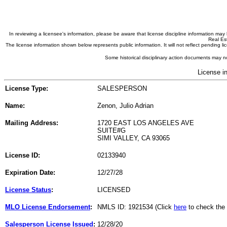
In reviewing a licensee's information, please be aware that license discipline information m
Real Est
The license information shown below represents public information. It will not reflect pending
Some historical disciplinary action documents may no
License i
License Type:
SALESPERSON
Name:
Zenon, Julio Adrian
Mailing Address:
1720 EAST LOS ANGELES AVE
SUITE#G
SIMI VALLEY, CA 93065
License ID:
02133940
Expiration Date:
12/27/28
License Status
:
LICENSED
MLO License Endorsement
:
NMLS ID: 1921534 (Click
here
to check the
Salesperson License Issued
:
12/28/20