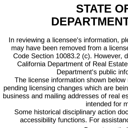
STATE O
DEPARTMENT
In reviewing a licensee's information, p
may have been removed from a license
Code Section 10083.2 (c). However, di
California Department of Real Estate 
Department's public inf
The license information shown below re
pending licensing changes which are bein
business and mailing addresses of real est
intended for 
Some historical disciplinary action d
accessibility functions. For assista