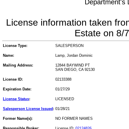
Department's L
License information taken fro
Estate on 8/
License Type:
SALESPERSON
Name:
Lamp, Jordan Dominic
Mailing Address:
12844 BAYWIND PT
SAN DIEGO, CA 92130
License ID:
02133388
Expiration Date:
01/27/29
License Status
:
LICENSED
Salesperson License Issued
:
01/28/21
Former Name(s):
NO FORMER NAMES
Responsible Broker:
License ID:
02124826