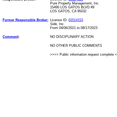
Pure Property Management, Inc.
15495 LOS GATOS BLVD #9
LOS GATOS, CA 95032
Former Responsible Broker:
License ID:
02014153
Side, Inc.
From 04/06/2021 to 08/17/2023
Comment
:
NO DISCIPLINARY ACTION
NO OTHER PUBLIC COMMENTS
>>>> Public information request complete 