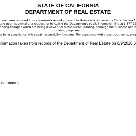
STATE OF CALIFORNIA
DEPARTMENT OF REAL ESTATE
ay have been removed from a licensee's record pursuant to Business & Professions Code Section 10
ate upon submittal of a request, or by calling the Department's public information line at 1-877-
 licensing changes which are being reviewed for subsequent updating. Although the business and mai
mailing purposes.
t be in compliance with certain accessibility functions. For assistance with these documents, pl
nformation taken from records of the Department of Real Estate on 8/9/2026 
E database)