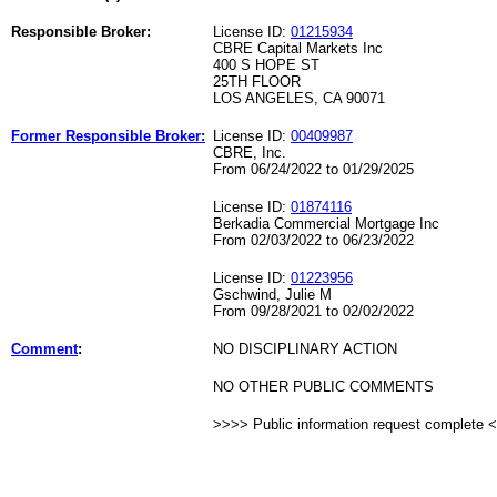
Responsible Broker:
License ID:
01215934
CBRE Capital Markets Inc
400 S HOPE ST
25TH FLOOR
LOS ANGELES, CA 90071
Former Responsible Broker:
License ID:
00409987
CBRE, Inc.
From 06/24/2022 to 01/29/2025
License ID:
01874116
Berkadia Commercial Mortgage Inc
From 02/03/2022 to 06/23/2022
License ID:
01223956
Gschwind, Julie M
From 09/28/2021 to 02/02/2022
Comment
:
NO DISCIPLINARY ACTION
NO OTHER PUBLIC COMMENTS
>>>> Public information request complete 