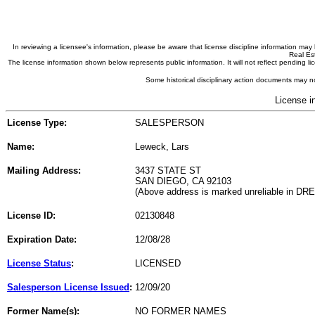
In reviewing a licensee's information, please be aware that license discipline information m
Real Est
The license information shown below represents public information. It will not reflect pending
Some historical disciplinary action documents may no
License i
License Type:
SALESPERSON
Name:
Leweck, Lars
Mailing Address:
3437 STATE ST
SAN DIEGO, CA 92103
(Above address is marked unreliable in DR
License ID:
02130848
Expiration Date:
12/08/28
License Status
:
LICENSED
Salesperson License Issued
:
12/09/20
Former Name(s):
NO FORMER NAMES