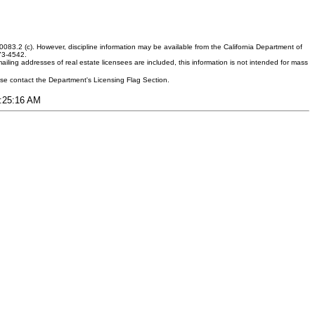
083.2 (c). However, discipline information may be available from the California Department of
373-4542.
ling addresses of real estate licensees are included, this information is not intended for mass
ease contact the Department's Licensing Flag Section.
3:25:16 AM