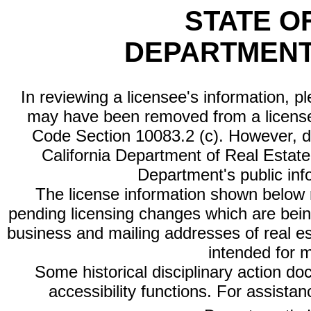
STATE O
DEPARTMENT
In reviewing a licensee's information, p
may have been removed from a license
Code Section 10083.2 (c). However, di
California Department of Real Estate 
Department's public inf
The license information shown below re
pending licensing changes which are bein
business and mailing addresses of real est
intended for 
Some historical disciplinary action d
accessibility functions. For assista