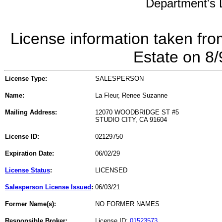
Department's L
License information taken fro
Estate on 8
License Type:
SALESPERSON
Name:
La Fleur, Renee Suzanne
Mailing Address:
12070 WOODBRIDGE ST #5
STUDIO CITY, CA 91604
License ID:
02129750
Expiration Date:
06/02/29
License Status
:
LICENSED
Salesperson License Issued
:
06/03/21
Former Name(s):
NO FORMER NAMES
Responsible Broker:
License ID:
01523573