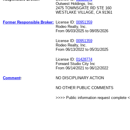
Outwest Holdings, Inc.
2475 TOWNSGATE RD STE 160
WESTLAKE VILLAGE, CA 91361
Former Responsible Broker:
License ID:
00951359
Rodeo Realty, Inc.
From 06/03/2025 to 08/05/2026
License ID:
00951359
Rodeo Realty, Inc.
From 06/13/2022 to 05/31/2025
License ID:
01428774
Forward Studio City Inc
From 06/14/2021 to 06/12/2022
Comment
:
NO DISCIPLINARY ACTION
NO OTHER PUBLIC COMMENTS
>>>> Public information request complete 