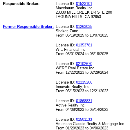
Responsible Broker:
License ID:
01523101
Maxximum Realty Inc
23330 MILL CREEK DR STE 200
LAGUNA HILLS, CA 92653
Former Responsible Broker:
License ID:
01263035
Shaker, Zane
From 05/19/2025 to 10/07/2025
License ID:
01353781
W E Financial Inc
From 03/01/2024 to 05/18/2025
License ID:
02102670
WERE Real Estate Inc
From 12/22/2023 to 02/29/2024
License ID:
02215206
Innovate Realty, Inc.
From 05/15/2023 to 12/21/2023
License ID:
01868831
Active Realty Inc
From 04/08/2023 to 05/14/2023
License ID:
01501133
American Classic Realty & Mortgage Inc
From 01/20/2023 to 04/06/2023