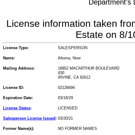
Department's L
License information taken fro
Estate on 8/
License Type:
SALESPERSON
Name:
Altoma, Noor
Mailing Address:
18952 MACARTHUR BOULEVARD
430
IRVINE, CA 92612
License ID:
02126694
Expiration Date:
03/19/29
License Status
:
LICENSED
Salesperson License Issued
:
03/20/21
Former Name(s):
NO FORMER NAMES