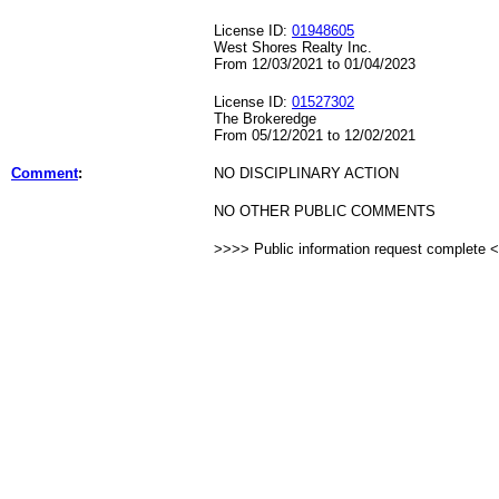
License ID:
01948605
West Shores Realty Inc.
From 12/03/2021 to 01/04/2023
License ID:
01527302
The Brokeredge
From 05/12/2021 to 12/02/2021
Comment
:
NO DISCIPLINARY ACTION
NO OTHER PUBLIC COMMENTS
>>>> Public information request complete 