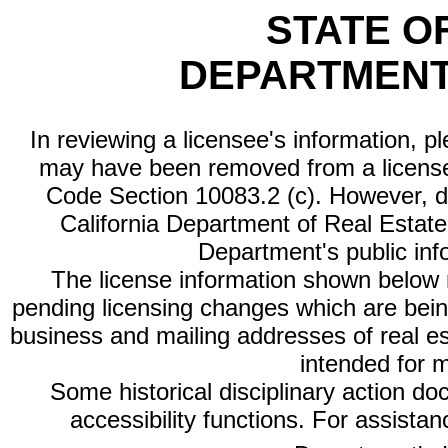
STATE O
DEPARTMENT
In reviewing a licensee's information, p
may have been removed from a license
Code Section 10083.2 (c). However, di
California Department of Real Estate 
Department's public inf
The license information shown below re
pending licensing changes which are bein
business and mailing addresses of real est
intended for 
Some historical disciplinary action d
accessibility functions. For assista